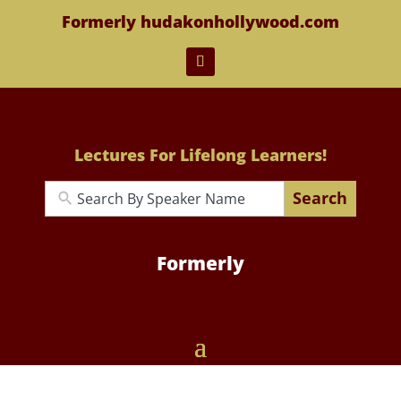
Formerly hudakonhollywood.com
Lectures For Lifelong Learners!
Search
Formerly