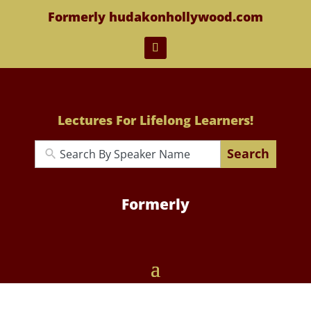
Formerly hudakonhollywood.com
Lectures For Lifelong Learners!
Search
Formerly