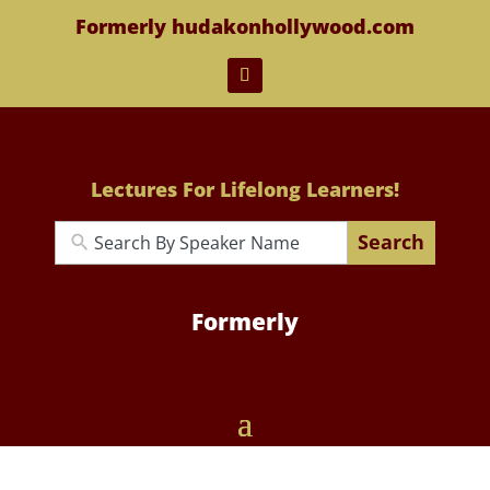
Formerly hudakonhollywood.com
Lectures For Lifelong Learners!
Search
Formerly