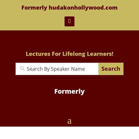
Formerly hudakonhollywood.com
Lectures For Lifelong Learners!
Search
Formerly