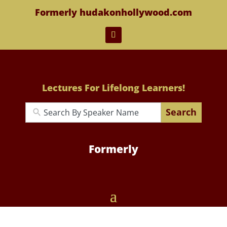
Formerly hudakonhollywood.com
Lectures For Lifelong Learners!
Search
Formerly