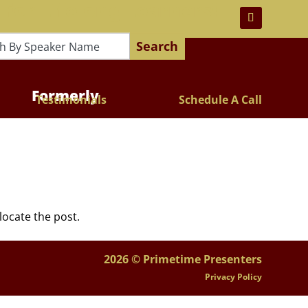
 For Lifelong Learners!
Search
Formerly
Testimonials
Schedule A Call
locate the post.
2026 © Primetime Presenters
Privacy Policy