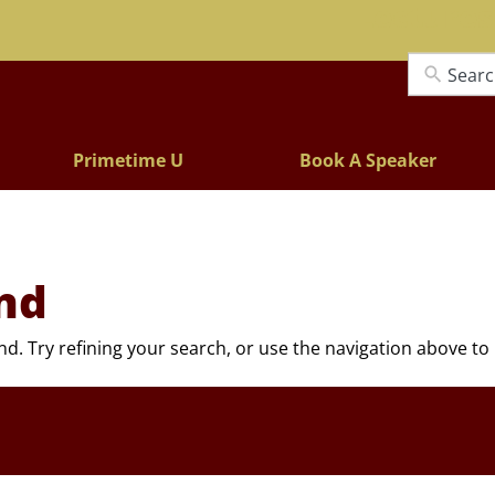
Lectures
Primetime U
Book A Speaker
nd
. Try refining your search, or use the navigation above to 