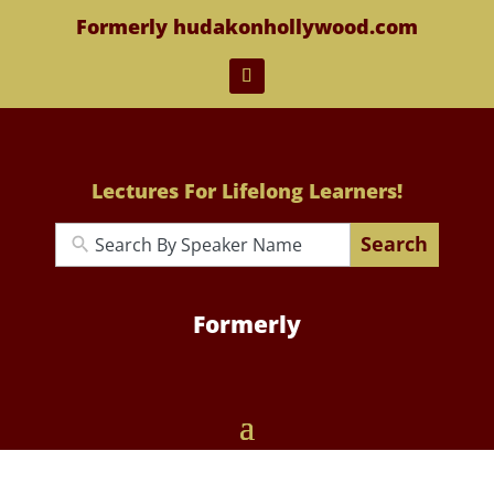
Formerly hudakonhollywood.com
Lectures For Lifelong Learners!
Search
Formerly