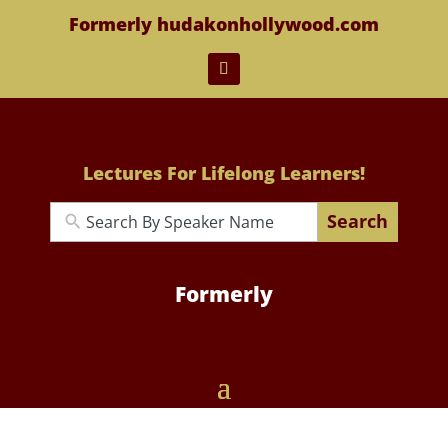
Formerly hudakonhollywood.com
Lectures For Lifelong Learners!
Search
Formerly