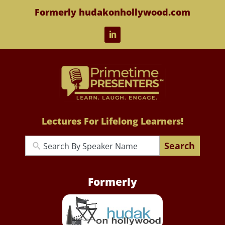
Formerly hudakonhollywood.com
Lectures For Lifelong Learners!
Search
Formerly