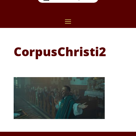
CorpusChristi2