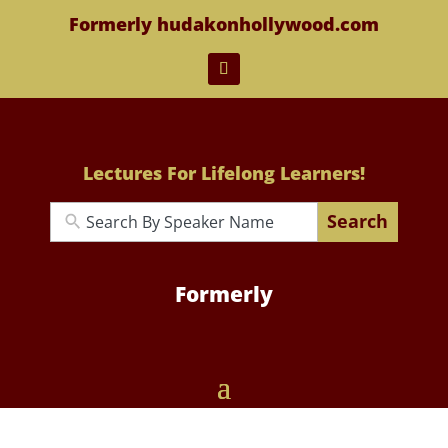
Formerly hudakonhollywood.com
Lectures For Lifelong Learners!
Search
Formerly