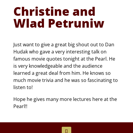
Christine and
Wlad Petruniw
Just want to give a great big shout out to Dan
Hudak who gave a very interesting talk on
famous movie quotes tonight at the Pearl. He
is very knowledgeable and the audience
learned a great deal from him. He knows so
much movie trivia and he was so fascinating to
listen to!
Hope he gives many more lectures here at the
Pearl!!