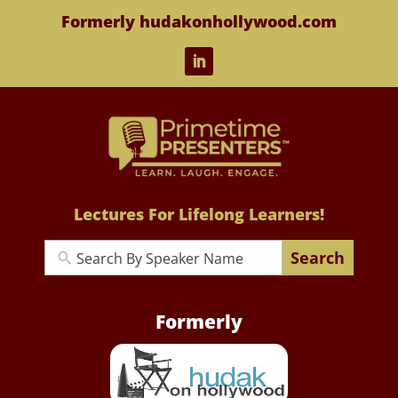
Formerly hudakonhollywood.com
Lectures For Lifelong Learners!
Search
Formerly