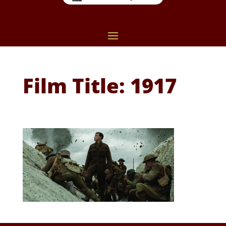
Film Title: 1917