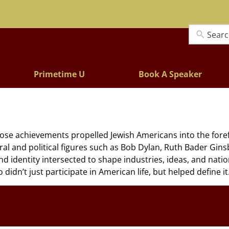
Lectures
Primetime U
Book A Speaker
hose achievements propelled Jewish Americans into the forefr
tural and political figures such as Bob Dylan, Ruth Bader Gi
d identity intersected to shape industries, ideas, and nationa
dn’t just participate in American life, but helped define it