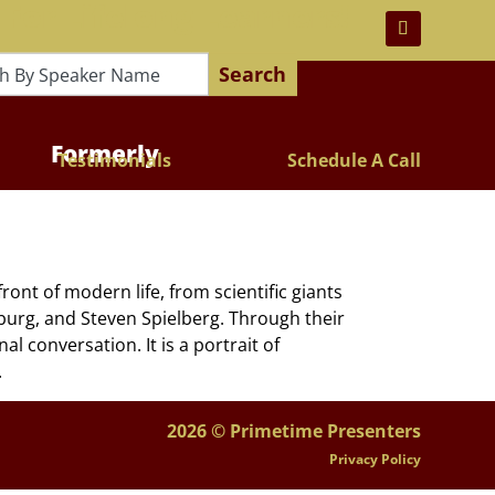
 For Lifelong Learners!
Search
Formerly
Testimonials
Schedule A Call
ont of modern life, from scientific giants
nsburg, and Steven Spielberg. Through their
l conversation. It is a portrait of
.
2026 © Primetime Presenters
Privacy Policy