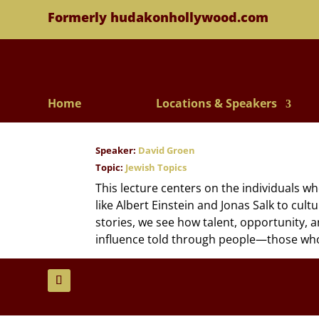
Formerly hudakonhollywood.com
Home
Locations & Speakers
Speaker:
David Groen
Topic:
Jewish Topics
This lecture centers on the individuals w
like Albert Einstein and Jonas Salk to cul
stories, we see how talent, opportunity, an
influence told through people—those who di