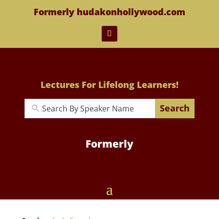
Formerly hudakonhollywood.com
Lectures For Lifelong Learners!
Search
Formerly