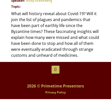
Speaker:
Andy Greenberg
Topic:
What will history reveal about Covid-19? Will it
join the list of plagues and pandemics that
have been part of earthly life since the
Byzantine times? These fascinating insights will
explain how many were missed and what could
have been done to stop and how all of them
were eventually eradicated through strange
customs and unheard of medicines.
2026 © Primetime Presenters
Privacy Policy