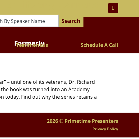
 For Lifelong Learners!
Search
Formerly
Testimonials
Schedule A Call
– until one of its veterans, Dr. Richard
w the book was turned into an Academy
on today. Find out why the series retains a
2026 © Primetime Presenters
Privacy Policy