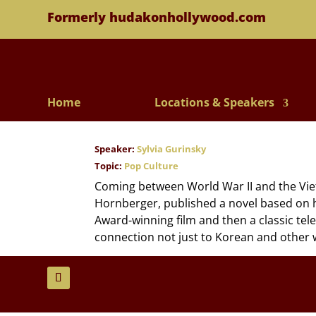
Formerly hudakonhollywood.com
Home
Locations & Speakers
Speaker:
Sylvia Gurinsky
Topic:
Pop Culture
Coming between World War II and the Viet
Hornberger, published a novel based on 
Award-winning film and then a classic tele
connection not just to Korean and other w