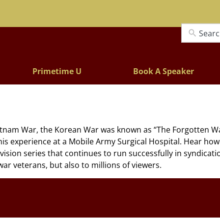
Lectures
Primetime U
Book A Speaker
nam War, the Korean War was known as “The Forgotten War” 
his experience at a Mobile Army Surgical Hospital. Hear ho
vision series that continues to run successfully in syndicati
ar veterans, but also to millions of viewers.