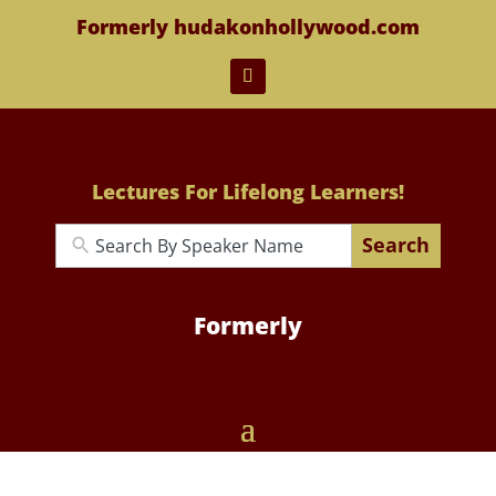
Formerly hudakonhollywood.com
Lectures For Lifelong Learners!
Search
Formerly