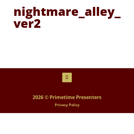
nightmare_alley_
ver2
2026 © Primetime Presenters
Privacy Policy