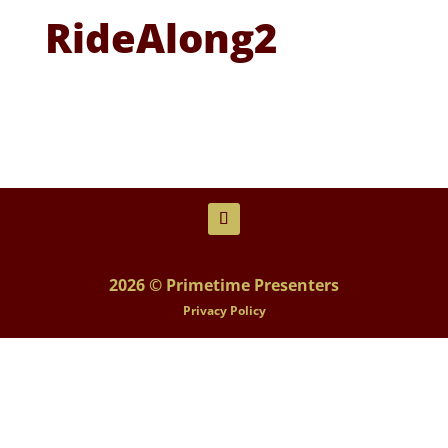
RideAlong2
2026 © Primetime Presenters
Privacy Policy