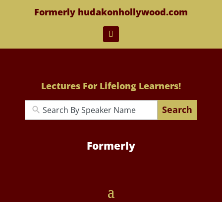
Formerly hudakonhollywood.com
Lectures For Lifelong Learners!
Search
Formerly