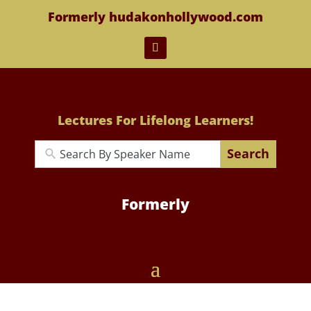
Formerly hudakonhollywood.com
Lectures For Lifelong Learners!
Search
Formerly