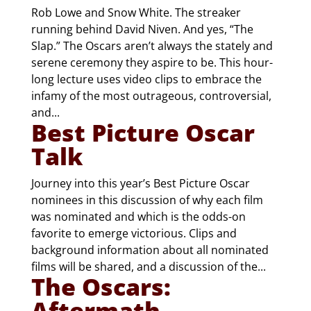
Rob Lowe and Snow White. The streaker
running behind David Niven. And yes, “The
Slap.” The Oscars aren’t always the stately and
serene ceremony they aspire to be. This hour-
long lecture uses video clips to embrace the
infamy of the most outrageous, controversial,
and...
Best Picture Oscar
Talk
Journey into this year’s Best Picture Oscar
nominees in this discussion of why each film
was nominated and which is the odds-on
favorite to emerge victorious. Clips and
background information about all nominated
films will be shared, and a discussion of the...
The Oscars:
Aftermath