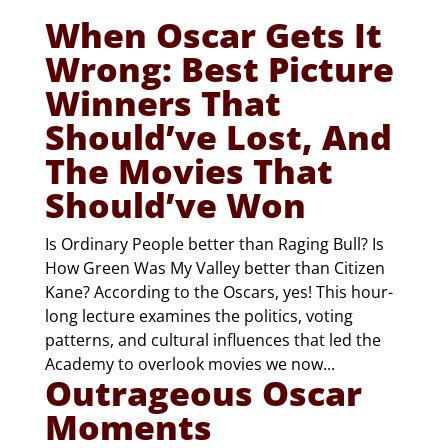
When Oscar Gets It
Wrong: Best Picture
Winners That
Should’ve Lost, And
The Movies That
Should’ve Won
Is Ordinary People better than Raging Bull? Is
How Green Was My Valley better than Citizen
Kane? According to the Oscars, yes! This hour-
long lecture examines the politics, voting
patterns, and cultural influences that led the
Academy to overlook movies we now...
Outrageous Oscar
Moments