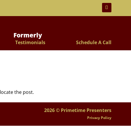
 For Lifelong Learners!
Formerly
Testimonials
Schedule A Call
locate the post.
2026 © Primetime Presenters
Privacy Policy