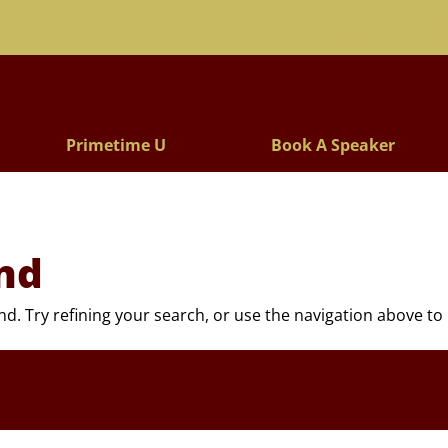
Lectures
Primetime U
Book A Speaker
nd
. Try refining your search, or use the navigation above to 