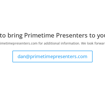
 to bring Primetime Presenters to y
metimepresenters.com for additional information. We look forwar
dan@primetimepresenters.com