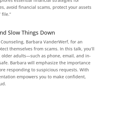
lores essential financial strategies for
s, avoid financial scams, protect your assets
file.”
And Slow Things Down
l Counseling, Barbara VanderWerf, for an
ect themselves from scams. In this talk, you’ll
g older adults—such as phone, email, and in-
safe. Barbara will emphasize the importance
fore responding to suspicious requests. With
esentation empowers you to make confident,
ud.