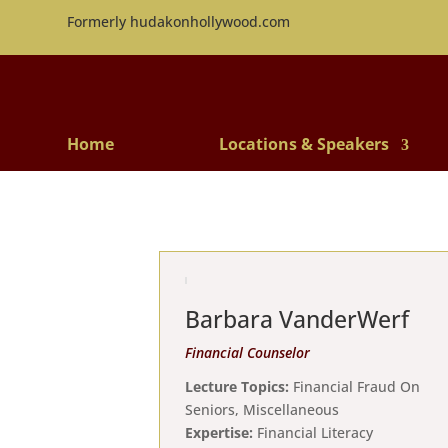
Formerly hudakonhollywood.com
Home
Locations & Speakers
Barbara VanderWerf
Financial Counselor
Lecture Topics:
Financial Fraud On
Seniors, Miscellaneous
Expertise:
Financial Literacy