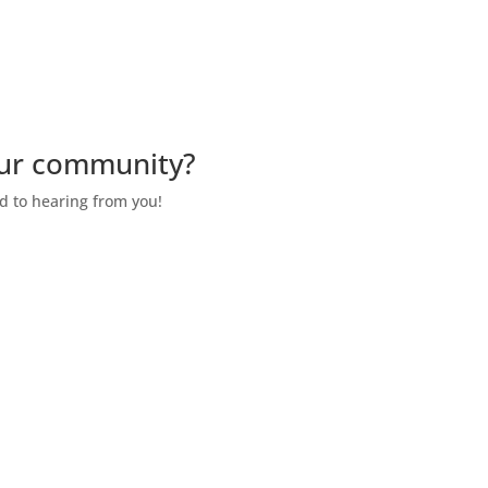
our community?
d to hearing from you!