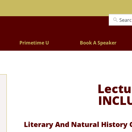
Lectures
Primetime U
Book A Speaker
Lectu
INCL
Literary And Natural History