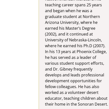
teaching career spans 25 years
and began when he was a
graduate student at Northern
Arizona University, where he
earned his Master’s Degree
(2002), and it continued at
University of Nebraska-Lincoln,
where he earned his Ph.D (2007).
In his 13 years at Phoenix College,
he has served as a leader of
various student support efforts,
and Dr. Gibney frequently
develops and leads professional
development opportunities for
fellow colleagues. He has also
worked as a volunteer desert
educator, teaching children about
their home in the Sonoran Desert.