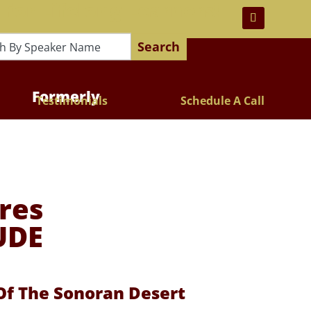
 For Lifelong Learners!
Search
Formerly
Testimonials
Schedule A Call
res
UDE
 Of The Sonoran Desert