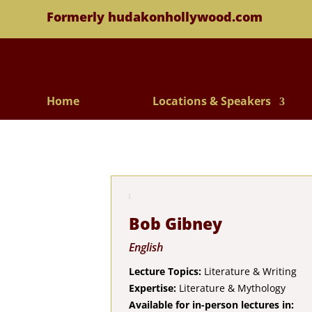
Formerly hudakonhollywood.com
Home
Locations & Speakers
Bob Gibney
English
Lecture Topics:
Literature & Writing
Expertise:
Literature & Mythology
Available for in-person lectures in: