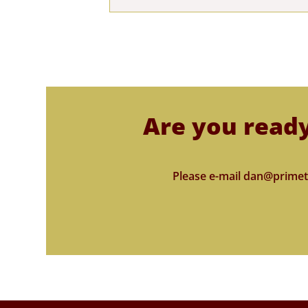
Are you ready
Please e-mail dan@primet