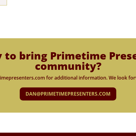
 to bring Primetime Pres
community?
imepresenters.com for additional information. We look for
DAN@PRIMETIMEPRESENTERS.COM