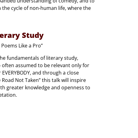
 expanded understanding of comedy, and to
 the cycle of non-human life, where the
terary Study
 Poems Like a Pro”
the fundamentals of literary study,
oo often assumed to be relevant only for
for EVERYBODY, and through a close
Road Not Taken” this talk will inspire
with greater knowledge and openness to
etation.