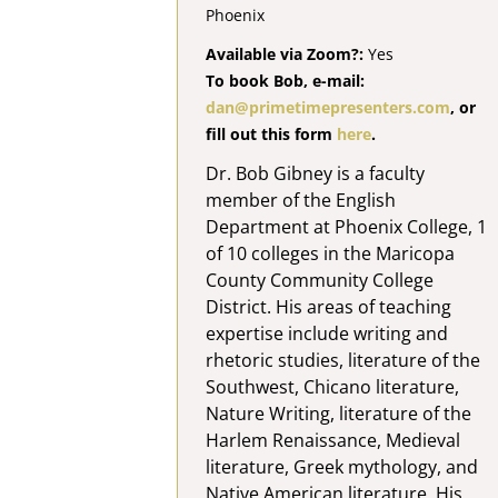
Phoenix
Available via Zoom?:
Yes
To book Bob, e-mail:
dan@primetimepresenters.com
, or
fill out this form
here
.
Dr. Bob Gibney is a faculty
member of the English
Department at Phoenix College, 1
of 10 colleges in the Maricopa
County Community College
District. His areas of teaching
expertise include writing and
rhetoric studies, literature of the
Southwest, Chicano literature,
Nature Writing, literature of the
Harlem Renaissance, Medieval
literature, Greek mythology, and
Native American literature. His