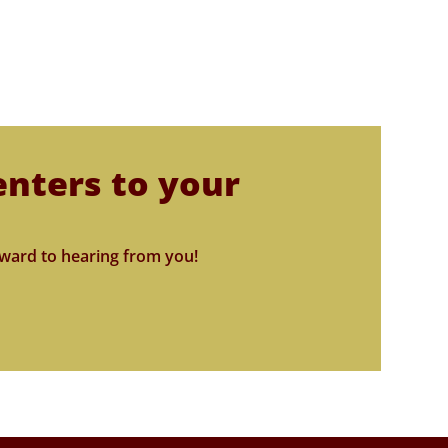
enters to your
ward to hearing from you!