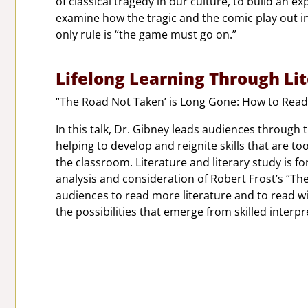
of classical tragedy in our culture, to build an
examine how the tragic and the comic play out in
only rule is “the game must go on.”
Lifelong Learning Through Li
“The Road Not Taken’ is Long Gone: How to Read
In this talk, Dr. Gibney leads audiences through 
helping to develop and reignite skills that are t
the classroom. Literature and literary study is 
analysis and consideration of Robert Frost’s “The 
audiences to read more literature and to read 
the possibilities that emerge from skilled interpr