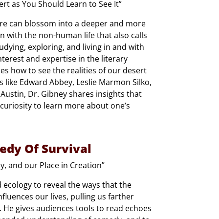
t as You Should Learn to See It”
ature can blossom into a deeper and more
n with the non-human life that also calls
dying, exploring, and living in and with
terest and expertise in the literary
es how to see the realities of our desert
 like Edward Abbey, Leslie Marmon Silko,
ustin, Dr. Gibney shares insights that
curiosity to learn more about one’s
edy Of Survival
, and our Place in Creation”
nd ecology to reveal the ways that the
luences our lives, pulling us farther
. He gives audiences tools to read echoes