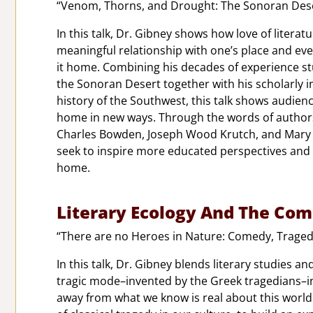
“Venom, Thorns, and Drought: The Sonoran Deser
In this talk, Dr. Gibney shows how love of liter
meaningful relationship with one’s place and eve
it home. Combining his decades of experience stu
the Sonoran Desert together with his scholarly in
history of the Southwest, this talk shows audienc
home in new ways. Through the words of authors
Charles Bowden, Joseph Wood Krutch, and Mary A
seek to inspire more educated perspectives and 
home.
Literary Ecology And The Com
“There are no Heroes in Nature: Comedy, Tragedy
In this talk, Dr. Gibney blends literary studies a
tragic mode–invented by the Greek tragedians–inf
away from what we know is real about this world