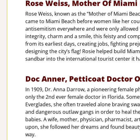
Rose Weiss, Mother Of Miami
Rose Weiss, known as the “Mother of Miami Beac
came to Miami Beach before women like her could
antisemitism everywhere and were only allowed to
integrity, charm and a smile, this feisty and co
from its earliest days, creating jobs, fighting pr
designing the city’s flag! Rosie helped build Mi
sandbar into the international tourist center it
Doc Anner, Petticoat Doctor O
In 1909, Dr. Anna Darrow, a pioneering female ph
only the 2nd ever female doctor in Florida. Some
Everglades, she often traveled alone braving sw
and dangerous outlaw gangs in order to heal the
babies. A wife, mother, physician, pharmacist, ar
upon, she followed her dreams and found beauty
way.