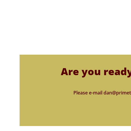
Are you ready
Please e-mail dan@primet