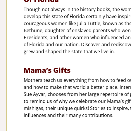
Though not always in the history books, the wo
develop this state of Florida certainly have inspir
courageous women like Julia Tuttle, known as t
Bethune, daughter of enslaved parents who went
Presidents, and other women who influenced and
of Florida and our nation. Discover and redisc
grew and shaped the state that we live in.
Mama’s Gifts
Mothers teach us everything from how to feed our
and how to make that world a better place. Inter
Sue Ayvar, chooses from her large repertoire of p
to remind us of why we celebrate our Mama’s gifts
mishigas, their unique quirks! Stories to inspire
influences and their many contributions.