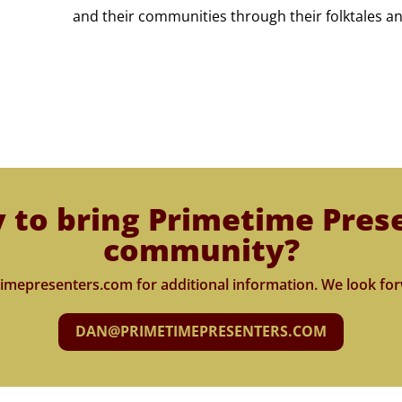
and their communities through their folktales an
 to bring Primetime Pres
community?
imepresenters.com for additional information. We look for
DAN@PRIMETIMEPRESENTERS.COM