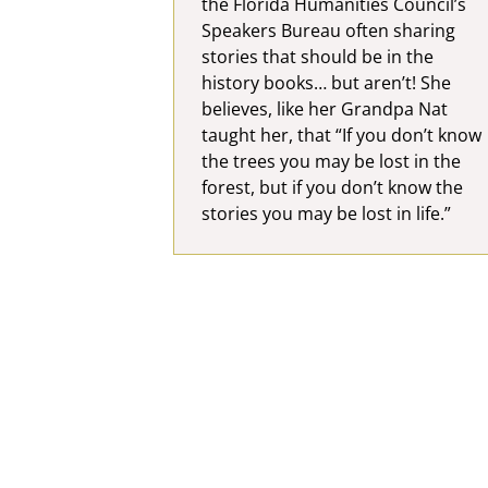
the Florida Humanities Council’s
Speakers Bureau often sharing
stories that should be in the
history books… but aren’t! She
believes, like her Grandpa Nat
taught her, that “If you don’t know
the trees you may be lost in the
forest, but if you don’t know the
stories you may be lost in life.”