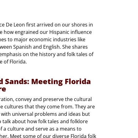
e De Leon first arrived on our shores in
te how engrained our Hispanic influence
mes to major economic industries like
etween Spanish and English. She shares
 emphasis on the history and folk tales of
 of Florida.
d Sands: Meeting Florida
re
ation, convey and preserve the cultural
he cultures that they come from. They are
 with universal problems and ideas but
 talk about how folk tales and folklore
of a culture and serve as a means to
r. Meet some of our diverse Florida folk