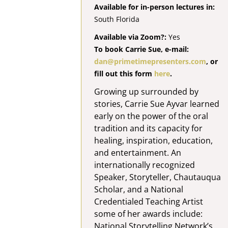
Available for in-person lectures in:
South Florida
Available via Zoom?:
Yes
To book Carrie Sue, e-mail:
dan@primetimepresenters.com
, or
fill out this form
here
.
Growing up surrounded by
stories, Carrie Sue Ayvar learned
early on the power of the oral
tradition and its capacity for
healing, inspiration, education,
and entertainment. An
internationally recognized
Speaker, Storyteller, Chautauqua
Scholar, and a National
Credentialed Teaching Artist
some of her awards include:
National Storytelling Network’s