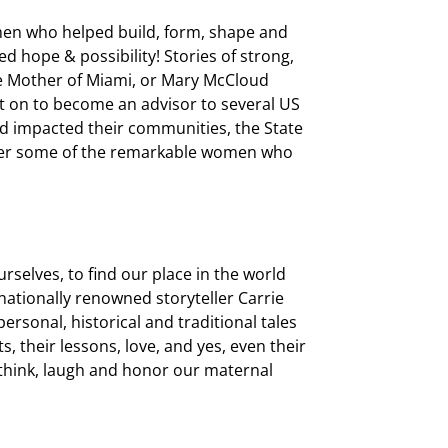
men who helped build, form, shape and
ed hope & possibility! Stories of strong,
he Mother of Miami, or Mary McCloud
 on to become an advisor to several US
 impacted their communities, the State
over some of the remarkable women who
selves, to find our place in the world
nationally renowned storyteller Carrie
ersonal, historical and traditional tales
, their lessons, love, and yes, even their
, think, laugh and honor our maternal