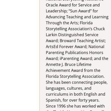
Oracle Award for Service and
Leadership; “Sun Award” for
Advancing Teaching and Learning
Through the Arts; Florida
Storytelling Association’s Chuck
Larkin Distinguished Service
Award; Broward Teaching Artist;
ArtsEd Forever Award; National
Parenting Publications Honors
Award; iParenting Award; and the
Annette J. Bruce Lifetime
Achievement Award from the
Florida Storytelling Association.
She has been connecting people,
languages, cultures, and
curriculums in both English and
Spanish, for over forty years.
Since 1996 she has worked with