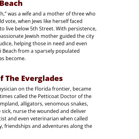
 Beach
h,” was a wife and a mother of three who
 vote, when Jews like herself faced
 live below 5th Street. With persistence,
mpassionate Jewish mother guided the city
ejudice, helping those in need and even
ami Beach from a sparsely populated
 has become.
f The Everglades
ysician on the Florida frontier, became
times called the Petticoat Doctor of the
ampland, alligators, venomous snakes,
 sick, nurse the wounded and deliver
tist and even veterinarian when called
, friendships and adventures along the