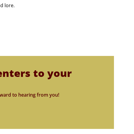
d lore.
enters to your
ward to hearing from you!