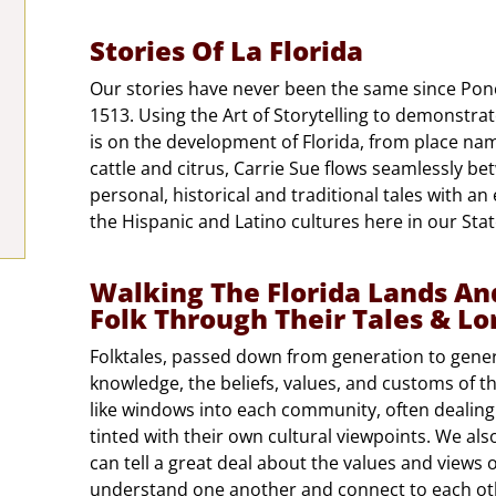
Stories Of La Florida
Our stories have never been the same since Ponc
1513. Using the Art of Storytelling to demonstra
is on the development of Florida, from place na
cattle and citrus, Carrie Sue flows seamlessly b
personal, historical and traditional tales with an
the Hispanic and Latino cultures here in our State
Walking The Florida Lands An
Folk Through Their Tales & Lo
Folktales, passed down from generation to gener
knowledge, the beliefs, values, and customs of t
like windows into each community, often dealing
tinted with their own cultural viewpoints. We also
can tell a great deal about the values and views 
understand one another and connect to each othe