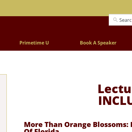
Lectures
Primetime U
Book A Speaker
Lectu
INCL
More Than Orange Blossoms: F
Of Florida