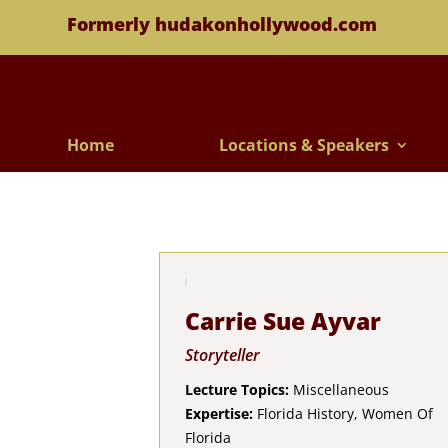
Formerly hudakonhollywood.com
Home
Locations & Speakers
Carrie Sue Ayvar
Storyteller
Lecture Topics:
Miscellaneous
Expertise:
Florida History, Women Of
Florida