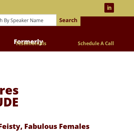
 For Lifelong Learners!
Search
Formerly
Testimonials
Schedule A Call
res
UDE
eisty, Fabulous Females