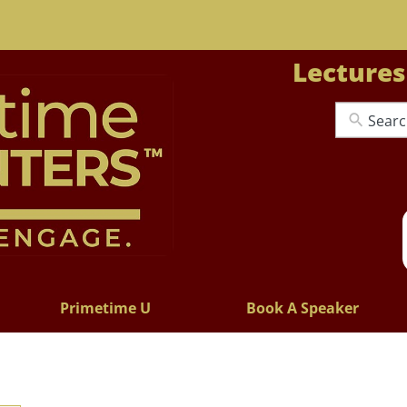
Lectures
Primetime U
Book A Speaker