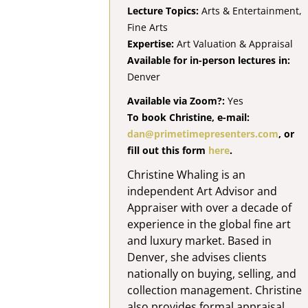
Lecture Topics:
Arts & Entertainment,
Fine Arts
Expertise:
Art Valuation & Appraisal
Available for in-person lectures in:
Denver
Available via Zoom?:
Yes
To book Christine, e-mail:
dan@primetimepresenters.com
, or
fill out this form
here
.
Christine Whaling is an
independent Art Advisor and
Appraiser with over a decade of
experience in the global fine art
and luxury market. Based in
Denver, she advises clients
nationally on buying, selling, and
collection management. Christine
also provides formal appraisal