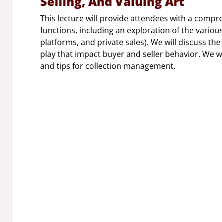
Selling, And Valuing Art
This lecture will provide attendees with a comp
functions, including an exploration of the variou
platforms, and private sales). We will discuss th
play that impact buyer and seller behavior. We wi
and tips for collection management.