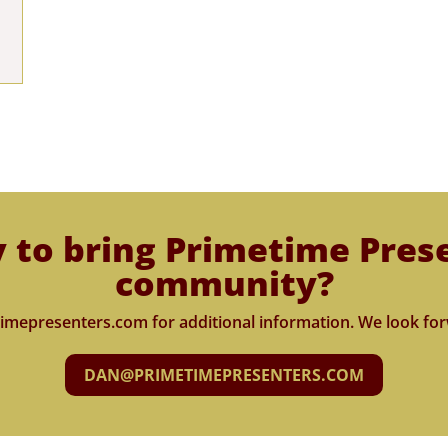
 to bring Primetime Pres
community?
imepresenters.com for additional information. We look for
DAN@PRIMETIMEPRESENTERS.COM