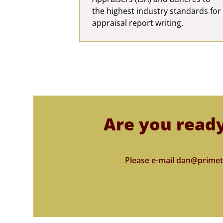
the highest industry standards for
appraisal report writing.
Are you ready
Please e-mail dan@primet