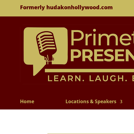
Formerly hudakonhollywood.com
Home
Locations & Speakers