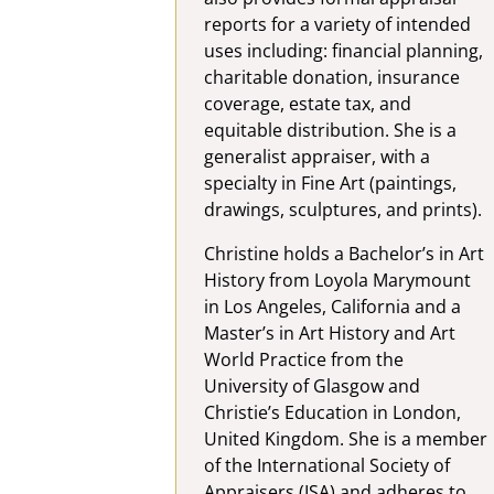
reports for a variety of intended
uses including: financial planning,
charitable donation, insurance
coverage, estate tax, and
equitable distribution. She is a
generalist appraiser, with a
specialty in Fine Art (paintings,
drawings, sculptures, and prints).
Christine holds a Bachelor’s in Art
History from Loyola Marymount
in Los Angeles, California and a
Master’s in Art History and Art
World Practice from the
University of Glasgow and
Christie’s Education in London,
United Kingdom. She is a member
of the International Society of
Appraisers (ISA) and adheres to