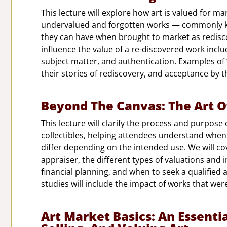
This lecture will explore how art is valued for m
undervalued and forgotten works — commonly k
they can have when brought to market as rediscov
influence the value of a re-discovered work includi
subject matter, and authentication. Examples of
their stories of rediscovery, and acceptance by t
Beyond The Canvas: The Art O
This lecture will clarify the process and purpose 
collectibles, helping attendees understand when
differ depending on the intended use. We will co
appraiser, the different types of valuations and 
financial planning, and when to seek a qualified 
studies will include the impact of works that wer
Art Market Basics: An Essenti