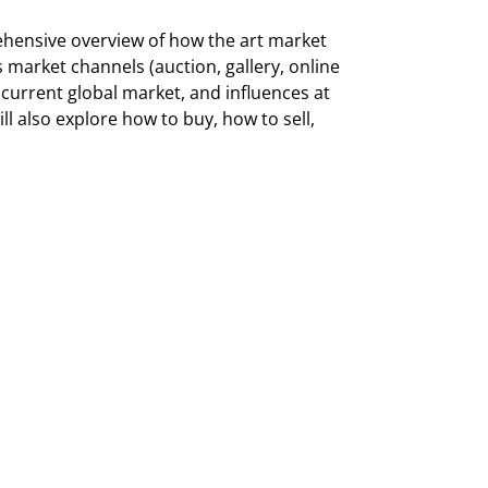
rehensive overview of how the art market
s market channels (auction, gallery, online
e current global market, and influences at
ll also explore how to buy, how to sell,