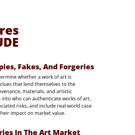
res
UDE
pies, Fakes, And Forgeries
etermine whether a work of art is
r clues that lend themselves to the
venance, materials, and artistic
s into who can authenticate works of art,
ciated risks, and include real-world case
their impact on market value.
ries In The Art Market