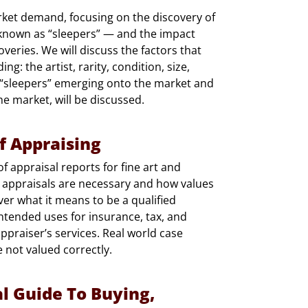
arket demand, focusing on the discovery of
nown as “sleepers” — and the impact
eries. We will discuss the factors that
ng: the artist, rarity, condition, size,
 “sleepers” emerging onto the market and
he market, will be discussed.
f Appraising
of appraisal reports for fine art and
 appraisals are necessary and how values
ver what it means to be a qualified
intended uses for insurance, tax, and
appraiser’s services. Real world case
e not valued correctly.
al Guide To Buying,