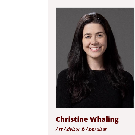
Christine Whaling
Art Advisor & Appraiser