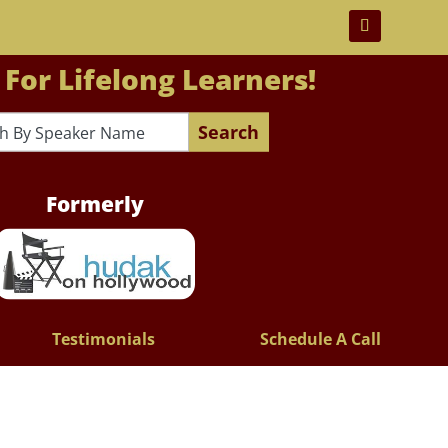
 For Lifelong Learners!
Search
Formerly
Testimonials
Schedule A Call