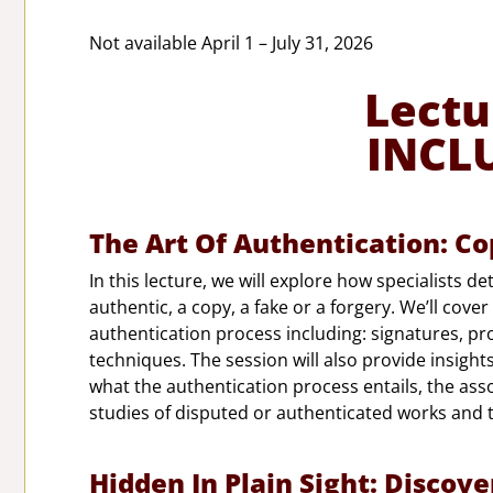
Not available April 1 – July 31, 2026
Lectu
INCL
The Art Of Authentication: Co
In this lecture, we will explore how specialists d
authentic, a copy, a fake or a forgery. We’ll cove
authentication process including: signatures, pro
techniques. The session will also provide insight
what the authentication process entails, the asso
studies of disputed or authenticated works and 
Hidden In Plain Sight: Discove