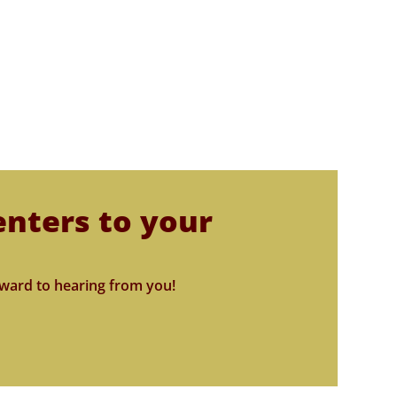
enters to your
ward to hearing from you!