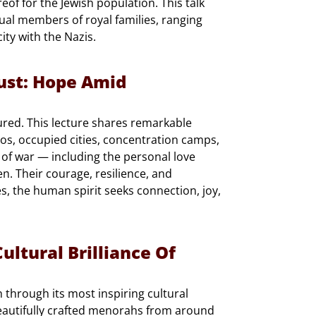
ereof for the Jewish population. This talk
idual members of royal families, ranging
ty with the Nazis.
ust: Hope Amid
ured. This lecture shares remarkable
os, occupied cities, concentration camps,
 of war — including the personal love
n. Their courage, resilience, and
s, the human spirit seeks connection, joy,
ultural Brilliance Of
through its most inspiring cultural
eautifully crafted menorahs from around