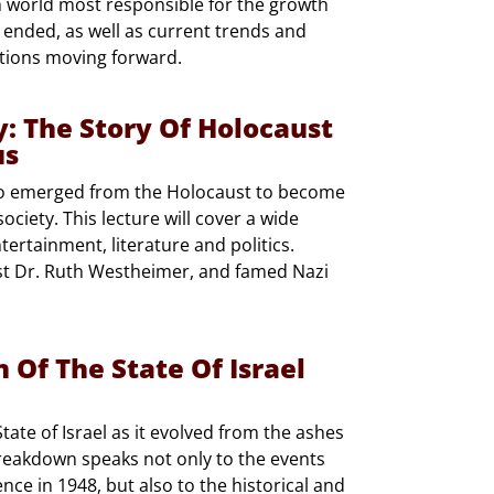
h world most responsible for the growth
 ended, as well as current trends and
tions moving forward.
: The Story Of Holocaust
us
ho emerged from the Holocaust to become
ciety. This lecture will cover a wide
ntertainment, literature and politics.
ist Dr. Ruth Westheimer, and famed Nazi
Of The State Of Israel
ate of Israel as it evolved from the ashes
breakdown speaks not only to the events
nce in 1948, but also to the historical and