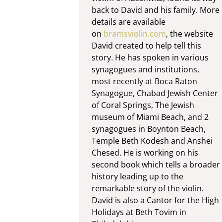
back to David and his family. More
details are available
on
bramsviolin.com
, the website
David created to help tell this
story. He has spoken in various
synagogues and institutions,
most recently at Boca Raton
Synagogue, Chabad Jewish Center
of Coral Springs, The Jewish
museum of Miami Beach, and 2
synagogues in Boynton Beach,
Temple Beth Kodesh and Anshei
Chesed. He is working on his
second book which tells a broader
history leading up to the
remarkable story of the violin.
David is also a Cantor for the High
Holidays at Beth Tovim in