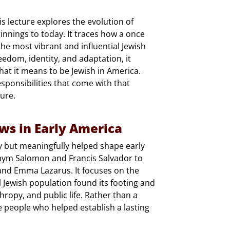
 lecture explores the evolution of
ginnings to today. It traces how a once
he most vibrant and influential Jewish
edom, identity, and adaptation, it
at it means to be Jewish in America.
esponsibilities that come with that
ure.
ews in Early America
ly but meaningfully helped shape early
Haym Salomon and Francis Salvador to
 and Emma Lazarus. It focuses on the
Jewish population found its footing and
opy, and public life. Rather than a
he people who helped establish a lasting