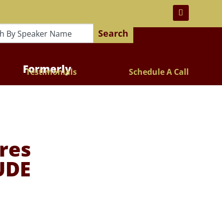
 For Lifelong Learners!
Search
Formerly
Testimonials
Schedule A Call
res
UDE