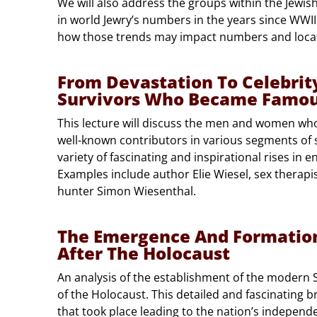
We will also address the groups within the Jewis
in world Jewry’s numbers in the years since WWII
how those trends may impact numbers and loca
From Devastation To Celebrity
Survivors Who Became Famo
This lecture will discuss the men and women w
well-known contributors in various segments of so
variety of fascinating and inspirational rises in e
Examples include author Elie Wiesel, sex therap
hunter Simon Wiesenthal.
The Emergence And Formation 
After The Holocaust
An analysis of the establishment of the modern St
of the Holocaust. This detailed and fascinating 
that took place leading to the nation’s independe