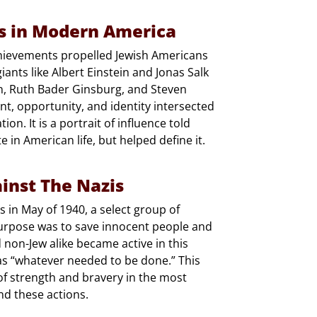
ws in Modern America
chievements propelled Jewish Americans
giants like Albert Einstein and Jonas Salk
lan, Ruth Bader Ginsburg, and Steven
nt, opportunity, and identity intersected
on. It is a portrait of influence told
in American life, but helped define it.
inst The Nazis
s in May of 1940, a select group of
purpose was to save innocent people and
d non-Jew alike became active in this
 as “whatever needed to be done.” This
f strength and bravery in the most
nd these actions.