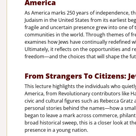
America
As America marks 250 years of independence, this
Judaism in the United States from its earliest be
fragile and uncertain presence grew into one of t
communities in the world. Through themes of fre
examines how Jews have continually redefined wh
Ultimately, it reflects on the opportunities and r
freedom—and the choices that will shape the fut
From Strangers To Citizens: J
This lecture highlights the individuals who quiet
America, from Revolutionary contributors like 
civic and cultural figures such as Rebecca Gratz
personal stories behind the names—how a small 
began to leave a mark across commerce, philanthr
broad historical sweep, this is a closer look at t
presence in a young nation.