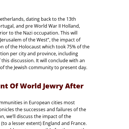
Netherlands, dating back to the 13th
rtugal, and pre World War II Holland,
or to the Nazi occupation. This will
Jerusalem of the West”, the impact of
on of the Holocaust which took 75% of the
ion per city and province, including
this discussion. It will conclude with an
 of the Jewish community to present day.
nt Of World Jewry After
communities in European cities most
nicles the successes and failures of the
, we’ll discuss the impact of the
 (to a lesser extent) England and France.