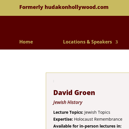
Formerly hudakonhollywood.com
Home
Locations & Speakers
David Groen
Jewish History
Lecture Topics:
Jewish Topics
Expertise:
Holocaust Remembrance
Available for in-person lectures in: