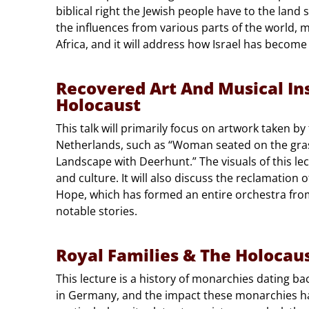
biblical right the Jewish people have to the land s
the influences from various parts of the world,
Africa, and it will address how Israel has become 
Recovered Art And Musical I
Holocaust
This talk will primarily focus on artwork taken by
Netherlands, such as “Woman seated on the gra
Landscape with Deerhunt.” The visuals of this le
and culture. It will also discuss the reclamation 
Hope, which has formed an entire orchestra from 
notable stories.
Royal Families & The Holocau
This lecture is a history of monarchies dating ba
in Germany, and the impact these monarchies ha