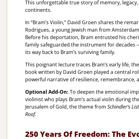
This unforgettable true story of memory, legacy
continents.
In “Bram’s Violin,” David Groen shares the remar
Rodrigues, a young Jewish man from Amsterdam
Before his deportation, Bram entrusted his cherish
family safeguarded the instrument for decades — 
its way back to Bram’s surviving family.
This poignant lecture traces Bram’s early life, t
book written by David Groen played a central role 
powerful narrative of resilience, remembrance, a
Optional Add-On:
To deepen the emotional impa
violinist who plays Bram’s actual violin during t
Jerusalem of Gold, the theme from
Schindler’s List
Roof
.
250 Years Of Freedom: The Evo