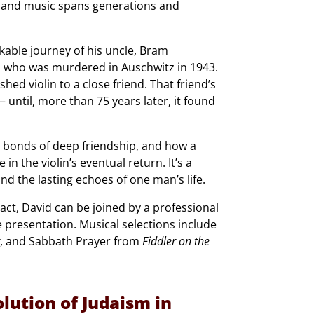
, and music spans generations and
kable journey of his uncle, Bram
 who was murdered in Auschwitz in 1943.
ed violin to a close friend. That friend’s
until, more than 75 years later, it found
he bonds of deep friendship, and how a
in the violin’s eventual return. It’s a
nd the lasting echoes of one man’s life.
ct, David can be joined by a professional
he presentation. Musical selections include
, and Sabbath Prayer from
Fiddler on the
lution of Judaism in