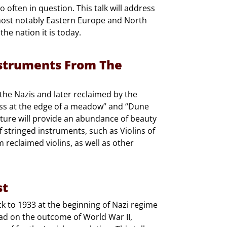
o often in question. This talk will address
 most notably Eastern Europe and North
the nation it is today.
nstruments From The
 the Nazis and later reclaimed by the
ss at the edge of a meadow” and “Dune
cture will provide an abundance of beauty
of stringed instruments, such as Violins of
reclaimed violins, as well as other
st
ck to 1933 at the beginning of Nazi regime
d on the outcome of World War II,