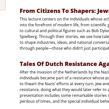
From Citizens To Shapers: Je
This lecture centers on the individuals whose a
into the forefront of modern life, from scientific 
to cultural and political figures such as Bob Dy
Spielberg. Through their stories, we see how tale
to shape industries, ideas, and national conversati
through people—those who didn’t just participate 
Tales Of Dutch Resistance Aga
After the invasion of the Netherlands by the Nazi
individuals became part of a resistance whose 
to thwart the Nazis’ efforts at every turn. Jew an
resistance, doing what they would later refer to
presentation includes some remarkable stories o
perilous of times, and the special individual behi