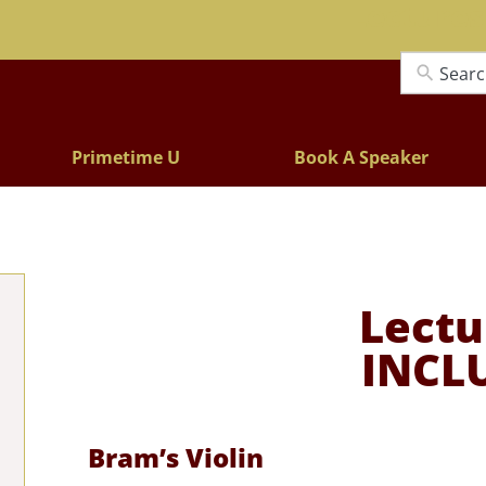
Lectures
Primetime U
Book A Speaker
Lectu
INCL
Bram’s Violin