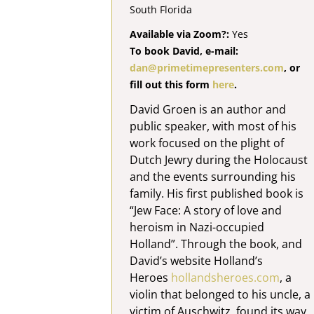
South Florida
Available via Zoom?:
Yes
To book David, e-mail:
dan@primetimepresenters.com
, or
fill out this form
here
.
David Groen is an author and
public speaker, with most of his
work focused on the plight of
Dutch Jewry during the Holocaust
and the events surrounding his
family. His first published book is
“Jew Face: A story of love and
heroism in Nazi-occupied
Holland”. Through the book, and
David’s website Holland’s
Heroes
hollandsheroes.com
, a
violin that belonged to his uncle, a
victim of Auschwitz, found its way