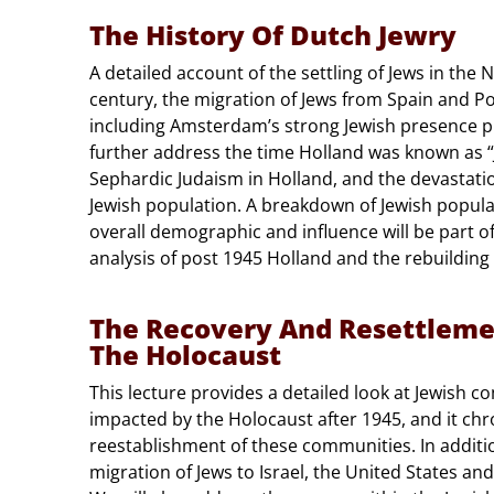
The History Of Dutch Jewry
A detailed account of the settling of Jews in the 
century, the migration of Jews from Spain and Po
including Amsterdam’s strong Jewish presence pri
further address the time Holland was known as “
Sephardic Judaism in Holland, and the devastati
Jewish population. A breakdown of Jewish populat
overall demographic and influence will be part of 
analysis of post 1945 Holland and the rebuilding
The Recovery And Resettleme
The Holocaust
This lecture provides a detailed look at Jewish 
impacted by the Holocaust after 1945, and it chro
reestablishment of these communities. In addition
migration of Jews to Israel, the United States and