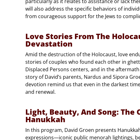
particularly as it relates to assistance or lack th
will also address the specific behaviors of indiv
from courageous support for the Jews to complici
Love Stories From The Holoca
Devastation
Amid the destruction of the Holocaust, love end
stories of couples who found each other in ghett
Displaced Persons centers, and in the aftermath
story of David’s parents, Nardus and Sipora Groe
devotion remind us that even in the darkest time
and renewal.
Light, Beauty, And Song: The C
Hanukkah
In this program, David Groen presents Hanukkah 
expressions—iconic public menorah lightings, b