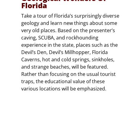
Florida
Take a tour of Florida’s surprisingly diverse
geology and learn new things about some
very old places. Based on the presenter’s
caving, SCUBA, and rockhounding
experience in the state, places such as the
Devil’s Den, Devil’s Millhopper, Florida
Caverns, hot and cold springs, sinkholes,
and strange beaches, will be featured.
Rather than focusing on the usual tourist
traps, the educational value of these
various locations will be emphasized.