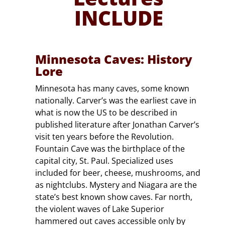
INCLUDE
Minnesota Caves: History
Lore
Minnesota has many caves, some known
nationally. Carver’s was the earliest cave in
what is now the US to be described in
published literature after Jonathan Carver’s
visit ten years before the Revolution.
Fountain Cave was the birthplace of the
capital city, St. Paul. Specialized uses
included for beer, cheese, mushrooms, and
as nightclubs. Mystery and Niagara are the
state’s best known show caves. Far north,
the violent waves of Lake Superior
hammered out caves accessible only by