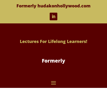
Formerly hudakonhollywood.com
Lectures For Lifelong Learners!
Formerly