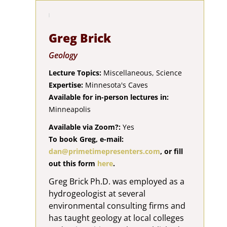
Greg Brick
Geology
Lecture Topics:
Miscellaneous, Science
Expertise:
Minnesota's Caves
Available for in-person lectures in:
Minneapolis
Available via Zoom?:
Yes
To book Greg, e-mail:
dan@primetimepresenters.com
, or fill
out this form
here
.
Greg Brick Ph.D. was employed as a
hydrogeologist at several
environmental consulting firms and
has taught geology at local colleges