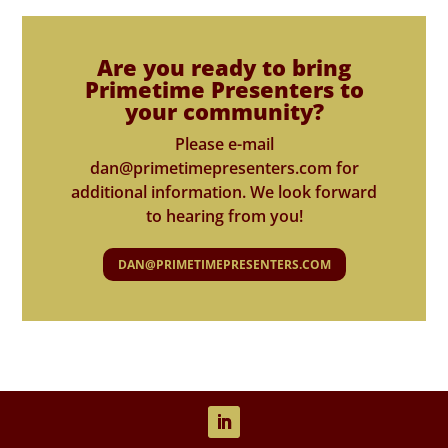
Are you ready to bring
Primetime Presenters to
your community?
Please e-mail
dan@primetimepresenters.com for
additional information. We look forward
to hearing from you!
DAN@PRIMETIMEPRESENTERS.COM