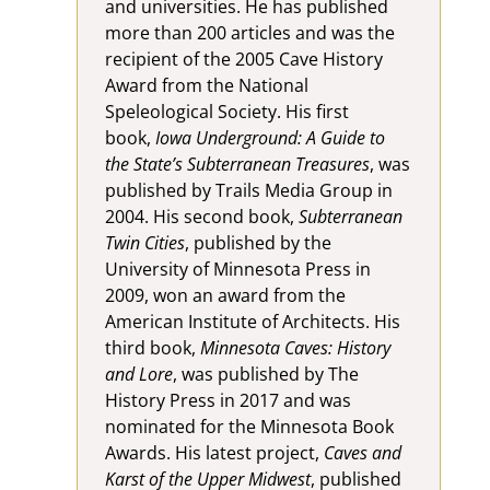
and universities. He has published
more than 200 articles and was the
recipient of the 2005 Cave History
Award from the National
Speleological Society. His first
book,
Iowa Underground: A Guide to
the State’s Subterranean Treasures
, was
published by Trails Media Group in
2004. His second book,
Subterranean
Twin Cities
, published by the
University of Minnesota Press in
2009, won an award from the
American Institute of Architects. His
third book,
Minnesota Caves: History
and Lore
, was published by The
History Press in 2017 and was
nominated for the Minnesota Book
Awards. His latest project,
Caves and
Karst of the Upper Midwest
, published