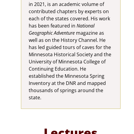
in 2021, is an academic volume of
contributed chapters by experts on
each of the states covered. His work
has been featured in
National
Geographic Adventure
magazine as
well as on the History Channel. He
has led guided tours of caves for the
Minnesota Historical Society and the
University of Minnesota College of
Continuing Education. He
established the Minnesota Spring
Inventory at the DNR and mapped
thousands of springs around the
state.
Lectures