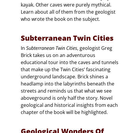
kayak. Other caves were purely mythical.
Learn about all of them from the geologist
who wrote the book on the subject.
Subterranean Twin Cities
In
Subterranean Twin Cities
, geologist Greg
Brick takes us on an adventurous
educational tour into the caves and tunnels
that make up the Twin Cities’ fascinating
underground landscape. Brick shines a
headlamp into the labyrinths beneath the
streets and reminds us that what we see
aboveground is only half the story. Novel
geological and historical insights from each
chapter of the book will be highlighted.
Geological Wonders Of