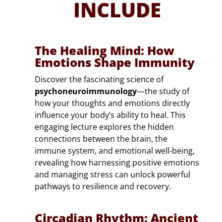
INCLUDE
The Healing Mind: How
Emotions Shape Immunity
Discover the fascinating science of
psychoneuroimmunology
—the study of
how your thoughts and emotions directly
influence your body’s ability to heal. This
engaging lecture explores the hidden
connections between the brain, the
immune system, and emotional well-being,
revealing how harnessing positive emotions
and managing stress can unlock powerful
pathways to resilience and recovery.
Circadian Rhythm: Ancient