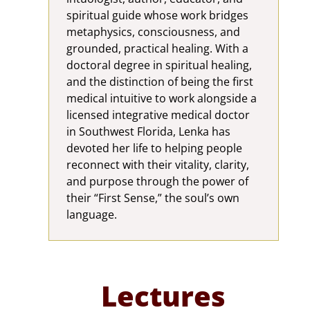
spiritual guide whose work bridges
metaphysics, consciousness, and
grounded, practical healing. With a
doctoral degree in spiritual healing,
and the distinction of being the first
medical intuitive to work alongside a
licensed integrative medical doctor
in Southwest Florida, Lenka has
devoted her life to helping people
reconnect with their vitality, clarity,
and purpose through the power of
their “First Sense,” the soul’s own
language.
Lectures