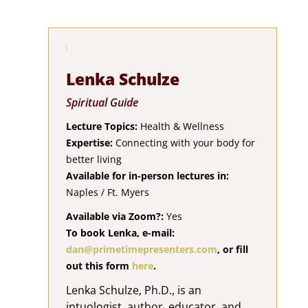
Lenka Schulze
Spiritual Guide
Lecture Topics:
Health & Wellness
Expertise:
Connecting with your body for
better living
Available for in-person lectures in:
Naples / Ft. Myers
Available via Zoom?:
Yes
To book Lenka, e-mail:
dan@primetimepresenters.com
, or fill
out this form
here
.
Lenka Schulze, Ph.D., is an
intuologist, author, educator, and