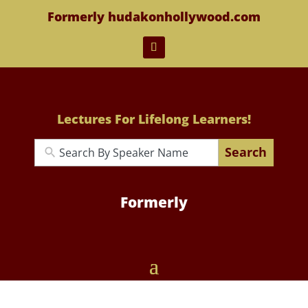
Formerly hudakonhollywood.com
Lectures For Lifelong Learners!
Search
Formerly