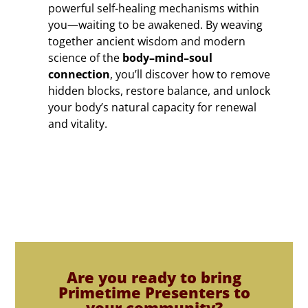
powerful self-healing mechanisms within
you—waiting to be awakened. By weaving
together ancient wisdom and modern
science of the
body–mind–soul
connection
, you’ll discover how to remove
hidden blocks, restore balance, and unlock
your body’s natural capacity for renewal
and vitality.
Are you ready to bring
Primetime Presenters to
your community?