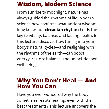
Wisdom, Modern Science
From sunrise to moonlight, nature has
always guided the rhythms of life. Modern
science now confirms what ancient wisdom
long knew: our
circadian rhythm
holds the
key to vitality, balance, and lasting health. In
this lecture, discover how tuning into your
body’s natural cycles—and realigning with
the rhythms of the earth—can boost
energy, restore balance, and unlock deeper
well-being.
Why You Don’t Heal — And
How You Can
Have you ever wondered why the body
sometimes resists healing, even with the
best treatments? This lecture uncovers the