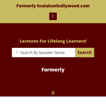
Formerly hudakonhollywood.com
Lectures For Lifelong Learners!
Search
Formerly