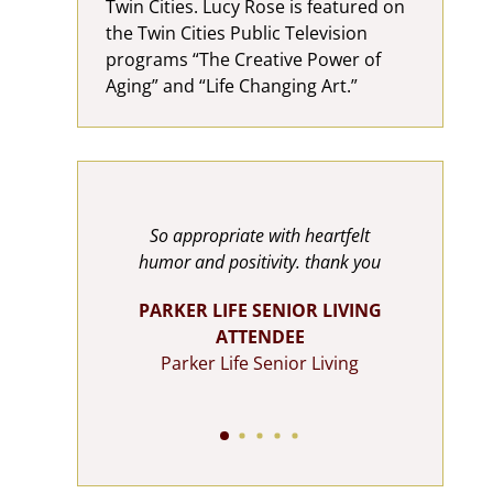
Twin Cities. Lucy Rose is featured on
the Twin Cities Public Television
programs “The Creative Power of
Aging” and “Life Changing Art.”
tely
So appropriate with heartfelt
Luc
u so very
humor and positivity. thank you
rel
t we can
abil
PARKER LIFE SENIOR LIVING
for more
are 
ATTENDEE
o uplifting
Val
Parker Life Senior Living
e spot on.
Tryin
n. Thank
and F
one
Aw
R LIVING