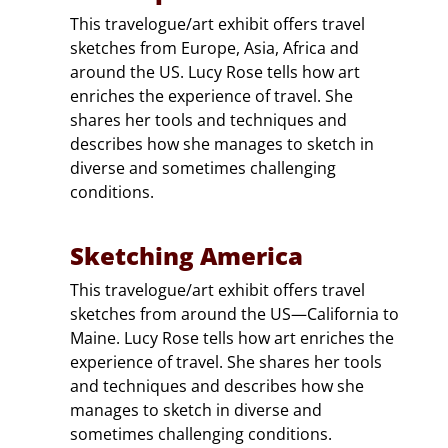
This travelogue/art exhibit offers travel
sketches from Europe, Asia, Africa and
around the US. Lucy Rose tells how art
enriches the experience of travel. She
shares her tools and techniques and
describes how she manages to sketch in
diverse and sometimes challenging
conditions.
Sketching America
This travelogue/art exhibit offers travel
sketches from around the US—California to
Maine. Lucy Rose tells how art enriches the
experience of travel. She shares her tools
and techniques and describes how she
manages to sketch in diverse and
sometimes challenging conditions.