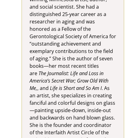
and social scientist. She had a
distinguished 25-year career as a
researcher in aging and was
honored as a Fellow of the
Gerontological Society of America for
“outstanding achievement and
exemplary contributions to the field
of aging.” She is the author of seven
books—her most recent titles
are
The Journalist: Life and Loss in
America’s Secret War; Grow Old With
Me,
, and
Life is Short and So Am I
. As
an artist, she specializes in creating
fanciful and colorful designs on glass
—painting upside-down, inside-out
and backwards on hand blown glass.
She is the founder and coordinator
of the Interfaith Artist Circle of the