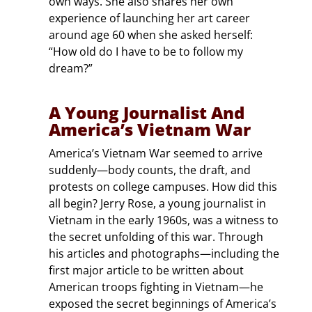
own ways. She also shares her own
experience of launching her art career
around age 60 when she asked herself:
“How old do I have to be to follow my
dream?”
A Young Journalist And
America’s Vietnam War
America’s Vietnam War seemed to arrive
suddenly—body counts, the draft, and
protests on college campuses. How did this
all begin? Jerry Rose, a young journalist in
Vietnam in the early 1960s, was a witness to
the secret unfolding of this war. Through
his articles and photographs—including the
first major article to be written about
American troops fighting in Vietnam—he
exposed the secret beginnings of America’s