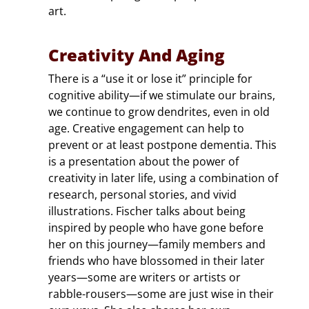
art.
Creativity And Aging
There is a “use it or lose it” principle for
cognitive ability—if we stimulate our brains,
we continue to grow dendrites, even in old
age. Creative engagement can help to
prevent or at least postpone dementia. This
is a presentation about the power of
creativity in later life, using a combination of
research, personal stories, and vivid
illustrations. Fischer talks about being
inspired by people who have gone before
her on this journey—family members and
friends who have blossomed in their later
years—some are writers or artists or
rabble-rousers—some are just wise in their