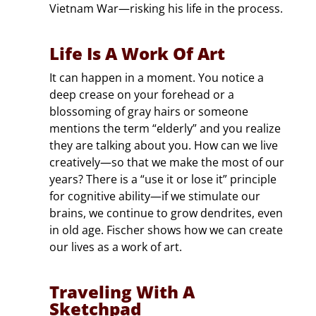
Vietnam War—risking his life in the process.
Life Is A Work Of Art
It can happen in a moment. You notice a
deep crease on your forehead or a
blossoming of gray hairs or someone
mentions the term “elderly” and you realize
they are talking about you. How can we live
creatively—so that we make the most of our
years? There is a “use it or lose it” principle
for cognitive ability—if we stimulate our
brains, we continue to grow dendrites, even
in old age. Fischer shows how we can create
our lives as a work of art.
Traveling With A
Sketchpad