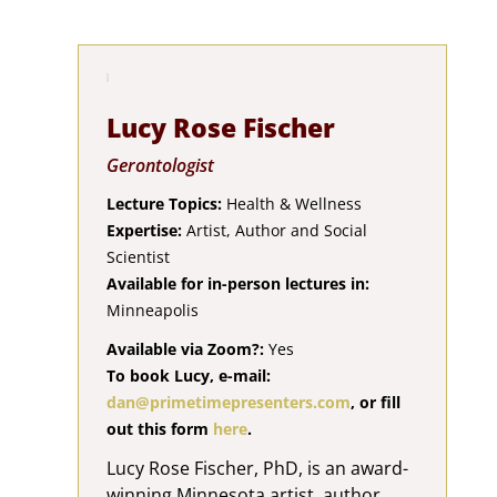
Lucy Rose Fischer
Gerontologist
Lecture Topics:
Health & Wellness
Expertise:
Artist, Author and Social
Scientist
Available for in-person lectures in:
Minneapolis
Available via Zoom?:
Yes
To book Lucy, e-mail:
dan@primetimepresenters.com
, or fill
out this form
here
.
Lucy Rose Fischer, PhD, is an award-
winning Minnesota artist, author,