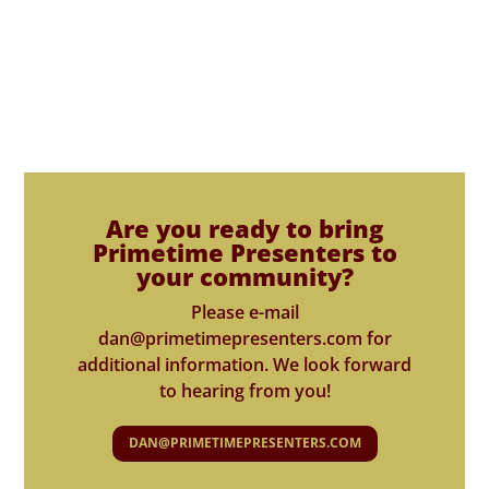
Are you ready to bring
Primetime Presenters to
your community?
Please e-mail
dan@primetimepresenters.com for
additional information. We look forward
to hearing from you!
DAN@PRIMETIMEPRESENTERS.COM