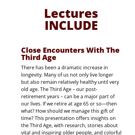
PARK
 Living
Lectures
Pa
INCLUDE
Close Encounters With The
Third Age
There has been a dramatic increase in
longevity. Many of us not only live longer
but also remain relatively healthy until very
old age. The Third Age – our post-
retirement years – can be a major part of
our lives. If we retire at age 65 or so—then
what? How should we manage this gift of
time? This presentation offers insights on
the Third Age, with research, stories about
vital and inspiring older people, and colorful