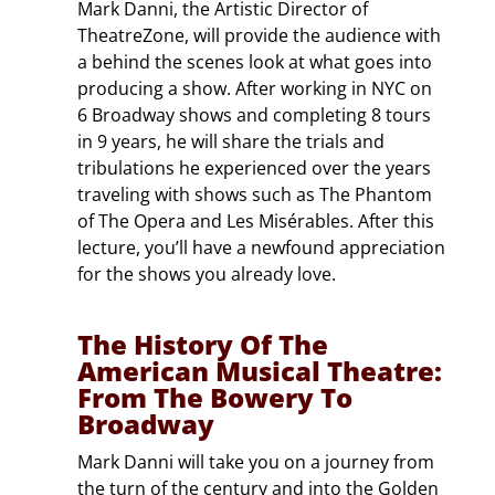
Mark Danni, the Artistic Director of
TheatreZone, will provide the audience with
a behind the scenes look at what goes into
producing a show. After working in NYC on
6 Broadway shows and completing 8 tours
in 9 years, he will share the trials and
tribulations he experienced over the years
traveling with shows such as The Phantom
of The Opera and Les Misérables. After this
lecture, you’ll have a newfound appreciation
for the shows you already love.
The History Of The
American Musical Theatre:
From The Bowery To
Broadway
Mark Danni will take you on a journey from
the turn of the century and into the Golden