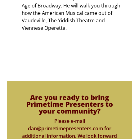
Age of Broadway. He will walk you through
how the American Musical came out of
Vaudeville, The Yiddish Theatre and
Viennese Operetta.
Are you ready to bring
Primetime Presenters to
your community?
Please e-mail
dan@primetimepresenters.com for
additional information. We look forward