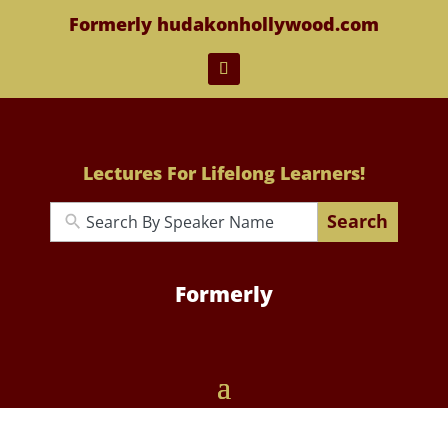
Formerly hudakonhollywood.com
Lectures For Lifelong Learners!
Search
Formerly