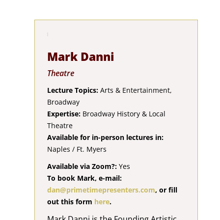
Mark Danni
Theatre
Lecture Topics:
Arts & Entertainment,
Broadway
Expertise:
Broadway History & Local
Theatre
Available for in-person lectures in:
Naples / Ft. Myers
Available via Zoom?:
Yes
To book Mark, e-mail:
dan@primetimepresenters.com
, or fill
out this form
here
.
Mark Danni is the Founding Artistic