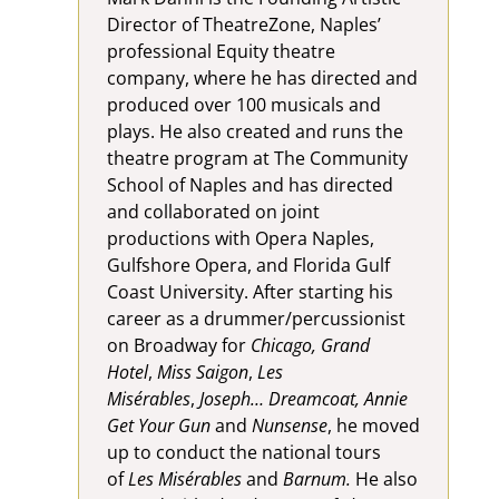
Director of TheatreZone, Naples’
professional Equity theatre
company, where he has directed and
produced over 100 musicals and
plays. He also created and runs the
theatre program at The Community
School of Naples and has directed
and collaborated on joint
productions with Opera Naples,
Gulfshore Opera, and Florida Gulf
Coast University. After starting his
career as a drummer/percussionist
on Broadway for
Chicago, Grand
Hotel
,
Miss Saigon
,
Les
Misérables
,
Joseph… Dreamcoat, Annie
Get Your Gun
and
Nunsense
, he moved
up to conduct the national tours
of
Les Misérables
and
Barnum.
He also