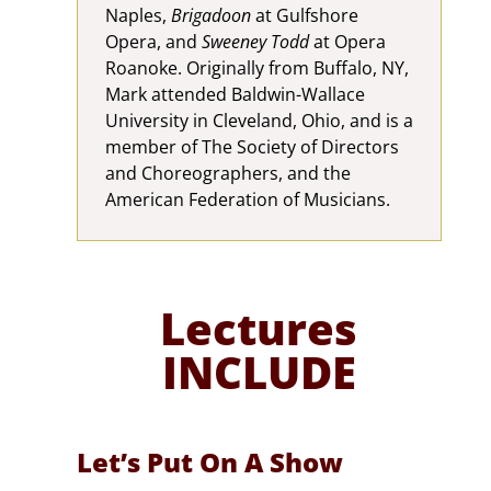
Naples,
Brigadoon
at Gulfshore
Opera, and
Sweeney Todd
at Opera
Roanoke. Originally from Buffalo, NY,
Mark attended Baldwin-Wallace
University in Cleveland, Ohio, and is a
member of The Society of Directors
and Choreographers, and the
American Federation of Musicians.
Lectures
INCLUDE
Let’s Put On A Show