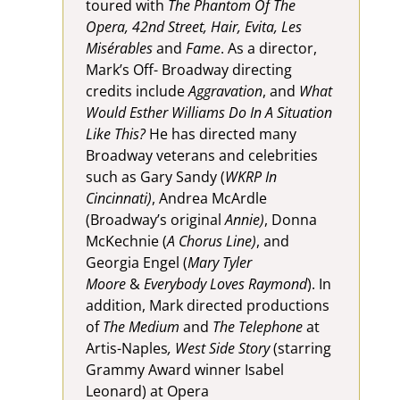
toured with
The Phantom Of The
Opera, 42nd Street, Hair, Evita, Les
Misérables
and
Fame
. As a director,
Mark’s Off- Broadway directing
credits include
Aggravation
, and
What
Would Esther Williams Do In A Situation
Like This?
He has directed many
Broadway veterans and celebrities
such as Gary Sandy (
WKRP In
Cincinnati)
, Andrea McArdle
(Broadway’s original
Annie)
, Donna
McKechnie (
A Chorus Line)
, and
Georgia Engel (
Mary Tyler
Moore
&
Everybody Loves Raymond
). In
addition, Mark directed productions
of
The Medium
and
The Telephone
at
Artis-Naples
, West Side Story
(starring
Grammy Award winner Isabel
Leonard) at Opera