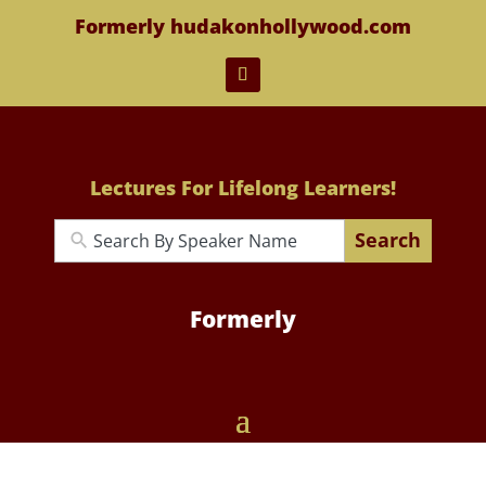
Formerly hudakonhollywood.com
Lectures For Lifelong Learners!
Search
Formerly