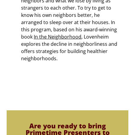
neighbors and what we lose by living as
strangers to each other. To try to get to
know his own neighbors better, he
arranged to sleep over at their houses. In
this program, based on his award-winning
book
In the Neighborhood
, Lovenheim
explores the decline in neighborliness and
offers strategies for building healthier
neighborhoods.
Are you ready to bring
Primetime Presenters to