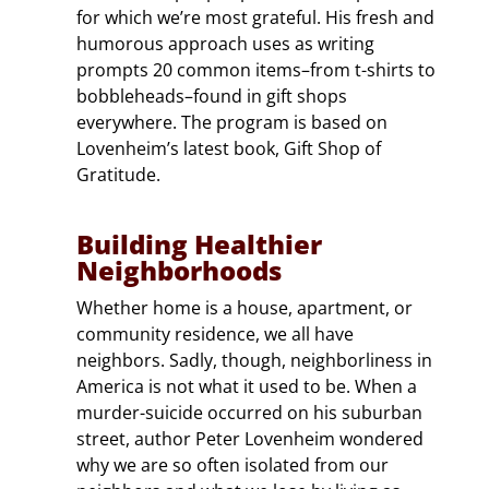
for which we’re most grateful. His fresh and
humorous approach uses as writing
prompts 20 common items–from t-shirts to
bobbleheads–found in gift shops
everywhere. The program is based on
Lovenheim’s latest book, Gift Shop of
Gratitude.
Building Healthier
Neighborhoods
Whether home is a house, apartment, or
community residence, we all have
neighbors. Sadly, though, neighborliness in
America is not what it used to be. When a
murder-suicide occurred on his suburban
street, author Peter Lovenheim wondered
why we are so often isolated from our