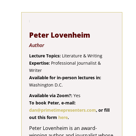
Peter Lovenheim
Author
Lecture Topics:
Literature & Writing
Expertise:
Professional Journalist &
Writer
Available for in-person lectures in:
Washington D.C.
Available via Zoom?:
Yes
To book Peter, e-mail:
dan@primetimepresenters.com
, or fill
out this form
here
.
Peter Lovenheim is an award-
winning author and journalist whose