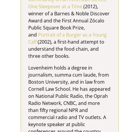
One Sleepover at a Time
(2012),
winner of a Barnes & Noble Discover
Award and the First Annual Zócalo
Public Square Book Prize,
and
Portrait of a Burger as a Young
Calf
(2002), a first-hand attempt to
understand the food chain, and
three other books.
Lovenheim holds a degree in
journalism, summa cum laude, from
Boston University, and in law from
Cornell Law School. He has appeared
on National Public Radio, the Oprah
Radio Network, CNBC, and more
than fifty regional NPR and
commercial radio and TV outlets. A
keynote speaker at public
conferences around the country,