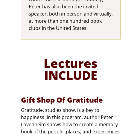
Peter has also been the invited
speaker, both in person and virtually,
at more than one hundred book
clubs in the United States.
Lectures
INCLUDE
Gift Shop Of Gratitude
Gratitude, studies show, is a key to
happiness. In this program, author Peter
Lovenheim shows how to create a memory
book of the people, places, and experiences