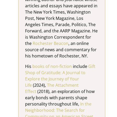
articles and essays have appeared in
The New York Times, Washington
Post, New York Magazine, Los
Angeles Times, Parade, Politico, The
Forward, and the AARP Magazine. He
is Washington Correspondent for
the
Rochester Beacon
, an online
source of news and commentary for
his hometown of Rochester, NY.
His
books of non-fiction
include
Gift
Shop of Gratitude: A Journal to
Explore the Journey of Your
Life
(2024),
The Attachment
Effect
(2018), an exploration of how
early bonds with parents shape
personality throughout life,
In the
Neighborhood: The Search for
Community on an American Street,