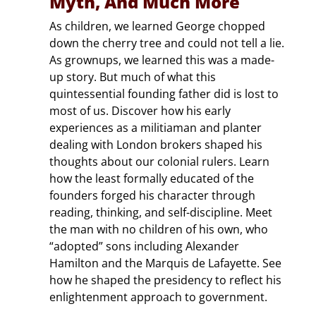
Myth, And Much More
As children, we learned George chopped
down the cherry tree and could not tell a lie.
As grownups, we learned this was a made-
up story. But much of what this
quintessential founding father did is lost to
most of us. Discover how his early
experiences as a militiaman and planter
dealing with London brokers shaped his
thoughts about our colonial rulers. Learn
how the least formally educated of the
founders forged his character through
reading, thinking, and self-discipline. Meet
the man with no children of his own, who
“adopted” sons including Alexander
Hamilton and the Marquis de Lafayette. See
how he shaped the presidency to reflect his
enlightenment approach to government.