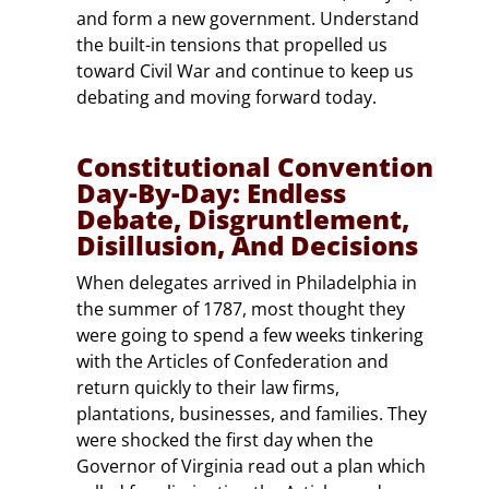
and form a new government. Understand
the built-in tensions that propelled us
toward Civil War and continue to keep us
debating and moving forward today.
Constitutional Convention
Day-By-Day: Endless
Debate, Disgruntlement,
Disillusion, And Decisions
When delegates arrived in Philadelphia in
the summer of 1787, most thought they
were going to spend a few weeks tinkering
with the Articles of Confederation and
return quickly to their law firms,
plantations, businesses, and families. They
were shocked the first day when the
Governor of Virginia read out a plan which