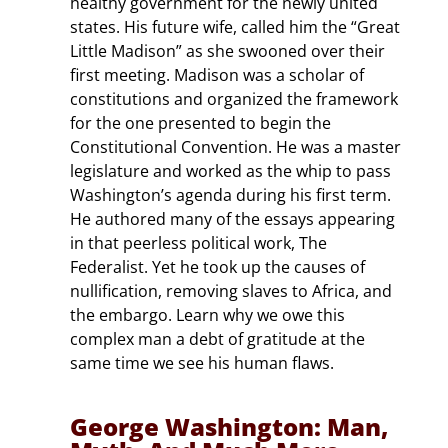
healthy government for the newly united
states. His future wife, called him the “Great
Little Madison” as she swooned over their
first meeting. Madison was a scholar of
constitutions and organized the framework
for the one presented to begin the
Constitutional Convention. He was a master
legislature and worked as the whip to pass
Washington’s agenda during his first term.
He authored many of the essays appearing
in that peerless political work, The
Federalist. Yet he took up the causes of
nullification, removing slaves to Africa, and
the embargo. Learn why we owe this
complex man a debt of gratitude at the
same time we see his human flaws.
George Washington: Man,