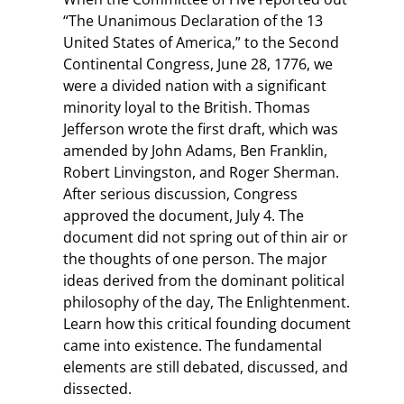
“The Unanimous Declaration of the 13
United States of America,” to the Second
Continental Congress, June 28, 1776, we
were a divided nation with a significant
minority loyal to the British. Thomas
Jefferson wrote the first draft, which was
amended by John Adams, Ben Franklin,
Robert Linvingston, and Roger Sherman.
After serious discussion, Congress
approved the document, July 4. The
document did not spring out of thin air or
the thoughts of one person. The major
ideas derived from the dominant political
philosophy of the day, The Enlightenment.
Learn how this critical founding document
came into existence. The fundamental
elements are still debated, discussed, and
dissected.