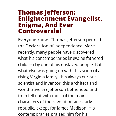
Thomas Jefferson:
Enlightenment Evangelist,
Enigma, And Ever
Controversial
Everyone knows Thomas Jefferson penned
the Declaration of Independence. More
recently, many people have discovered
what his contemporaries knew; he fathered
children by one of his enslaved people. But
what else was going on with this scion of a
rising Virginia family, this always curious
scientist and inventor, this architect and
world traveler? Jefferson befriended and
then fell out with most of the main
characters of the revolution and early
republic, except for James Madison. His
contemporaries praised him for his