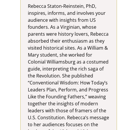
Rebecca Staton-Reinstein, PhD,
inspires, informs, and involves your
audience with insights from US
founders. As a Virginian, whose
parents were history lovers, Rebecca
absorbed their enthusiasm as they
visited historical sites. As a William &
Mary student, she worked for
Colonial Williamsburg as a costumed
guide, interpreting the rich saga of
the Revolution. She published
“Conventional Wisdom: How Today’s
Leaders Plan, Perform, and Progress
Like the Founding Fathers,” weaving
together the insights of modern
leaders with those of framers of the
U.S. Constitution. Rebecca’s message
to her audiences focuses on the