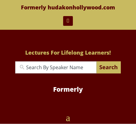
Formerly hudakonhollywood.com
Lectures For Lifelong Learners!
Search
Formerly