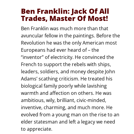
Ben Franklin: Jack Of All
Trades, Master Of Most!
Ben Franklin was much more than that
avuncular fellow in the paintings. Before the
Revolution he was the only American most
Europeans had ever heard of – the
“inventor” of electricity. He convinced the
French to support the rebels with ships,
leaders, soldiers, and money despite John
Adams’ scathing criticism. He treated his
biological family poorly while lavishing
warmth and affection on others. He was
ambitious, wily, brilliant, civic-minded,
inventive, charming, and much more. He
evolved from a young man on the rise to an
elder statesman and left a legacy we need
to appreciate.