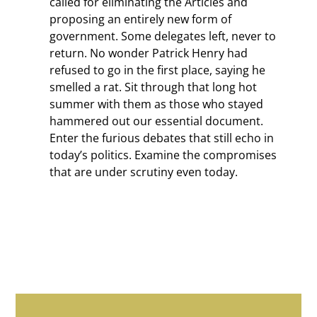
called for eliminating the Articles and
proposing an entirely new form of
government. Some delegates left, never to
return. No wonder Patrick Henry had
refused to go in the first place, saying he
smelled a rat. Sit through that long hot
summer with them as those who stayed
hammered out our essential document.
Enter the furious debates that still echo in
today’s politics. Examine the compromises
that are under scrutiny even today.