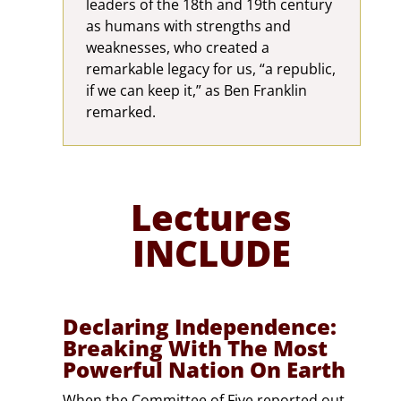
leaders of the 18th and 19th century
as humans with strengths and
weaknesses, who created a
remarkable legacy for us, “a republic,
if we can keep it,” as Ben Franklin
remarked.
Lectures
INCLUDE
Declaring Independence:
Breaking With The Most
Powerful Nation On Earth
When the Committee of Five reported out