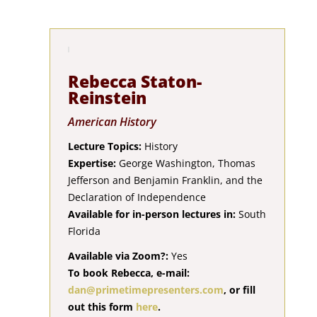
Rebecca Staton-
Reinstein
American History
Lecture Topics:
History
Expertise:
George Washington, Thomas
Jefferson and Benjamin Franklin, and the
Declaration of Independence
Available for in-person lectures in:
South
Florida
Available via Zoom?:
Yes
To book Rebecca, e-mail:
dan@primetimepresenters.com
, or fill
out this form
here
.