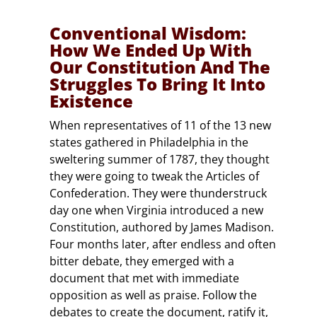
Conventional Wisdom:
How We Ended Up With
Our Constitution And The
Struggles To Bring It Into
Existence
When representatives of 11 of the 13 new
states gathered in Philadelphia in the
sweltering summer of 1787, they thought
they were going to tweak the Articles of
Confederation. They were thunderstruck
day one when Virginia introduced a new
Constitution, authored by James Madison.
Four months later, after endless and often
bitter debate, they emerged with a
document that met with immediate
opposition as well as praise. Follow the
debates to create the document, ratify it,