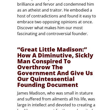
brilliance and fervor and condemned him
as an atheist and traitor. He embodied a
host of contradictions and found it easy to
embrace two opposing opinions at once.
Discover what makes him our most
fascinating and controversial founder.
“Great Little Madison:”
How A Diminutive, Sickly
Man Conspired To
Overthrow The
Government And Give Us
Our Quintessential
Founding Document
James Madison, who was small in stature
and suffered from ailments all his life, was
large in intellect and devoted to creating a