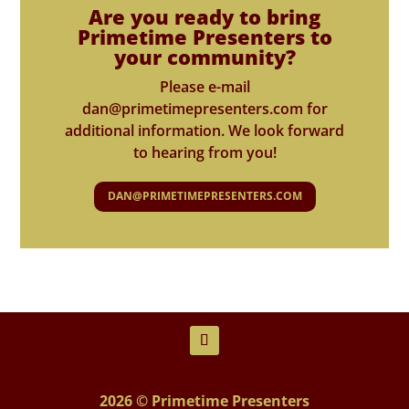
Are you ready to bring
Primetime Presenters to
your community?
Please e-mail
dan@primetimepresenters.com for
additional information. We look forward
to hearing from you!
DAN@PRIMETIMEPRESENTERS.COM
2026 © Primetime Presenters