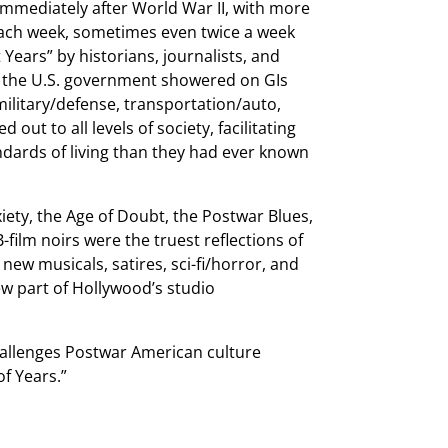
mmediately after World War II, with more
each week, sometimes even twice a week
Years” by historians, journalists, and
s the U.S. government showered on GIs
military/defense, transportation/auto,
 out to all levels of society, facilitating
andards of living than they had ever known
iety, the Age of Doubt, the Postwar Blues,
-film noirs were the truest reflections of
ew musicals, satires, sci-fi/horror, and
ew part of Hollywood’s studio
challenges Postwar American culture
f Years.”