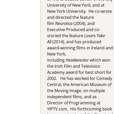
University of New York, and at
New York University. He co-wrote
and directed the feature
film
Neurotica
(2004), and
Executive Produced and co-
storied the feature
Losers Take
All
(2014), and has produced
award-winning films in Ireland and
New York,
including
Headwrecker
which won
the Irish Film and Television
Academy award for best short for
2002. He has worked for Comedy
Central, the American Museum of
the Moving Image, on multiple
independent films, and as
Director of Programming at
YIPTV.com. His forthcoming book