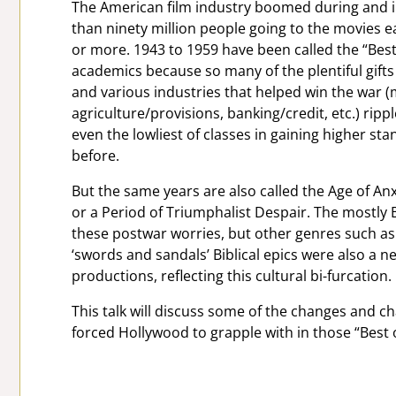
The American film industry boomed during and i
than ninety million people going to the movies 
or more. 1943 to 1959 have been called the “Best 
academics because so many of the plentiful gift
and various industries that helped win the war (
agriculture/provisions, banking/credit, etc.) rippled
even the lowliest of classes in gaining higher st
before.
But the same years are also called the Age of Anx
or a Period of Triumphalist Despair. The mostly B
these postwar worries, but other genres such as n
‘swords and sandals’ Biblical epics were also a n
productions, reflecting this cultural bi-furcation.
This talk will discuss some of the changes and 
forced Hollywood to grapple with in those “Best o