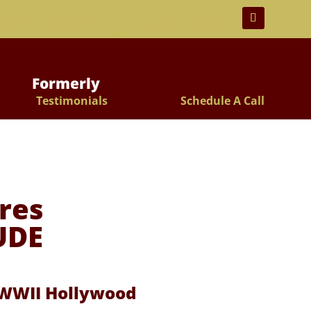
 For Lifelong Learners!
Formerly
Testimonials
Schedule A Call
res
UDE
t WWII Hollywood