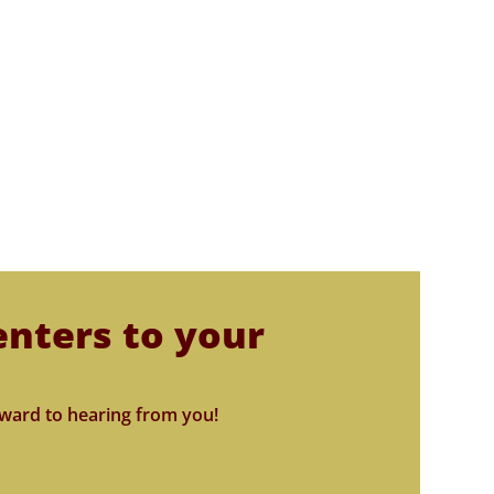
enters to your
ward to hearing from you!