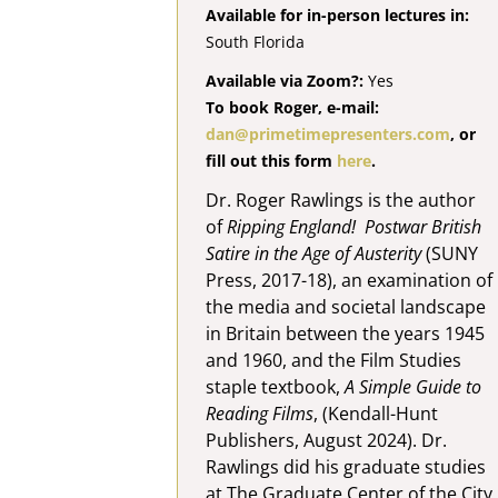
Available for in-person lectures in:
South Florida
Available via Zoom?:
Yes
To book Roger, e-mail:
dan@primetimepresenters.com
, or
fill out this form
here
.
Dr. Roger Rawlings is the author
of
Ripping England! Postwar British
Satire in the Age of Austerity
(SUNY
Press, 2017-18), an examination of
the media and societal landscape
in Britain between the years 1945
and 1960, and the Film Studies
staple textbook,
A Simple Guide to
Reading Films
, (Kendall-Hunt
Publishers, August 2024). Dr.
Rawlings did his graduate studies
at The Graduate Center of the City