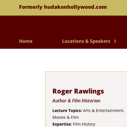
Formerly hudakonhollywood.com
Home
Locations & Speakers
Roger Rawlings
Author & Film Historian
Lecture Topics:
Arts & Entertainment,
Movies & Film
Expertise:
Film History