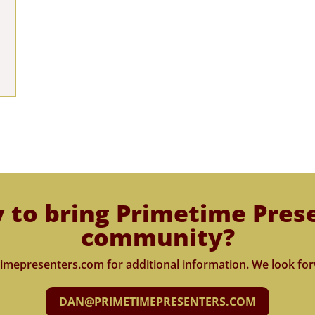
 to bring Primetime Pres
community?
imepresenters.com for additional information. We look for
DAN@PRIMETIMEPRESENTERS.COM