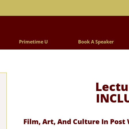
Lectures
Primetime U
Book A Speaker
Lectu
INCL
Film, Art, And Culture In Pos