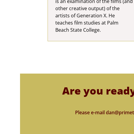
is an examination of the films (and
other creative output) of the
artists of Generation X. He
teaches film studies at Palm
Beach State College.
Are you ready
Please e-mail dan@primet