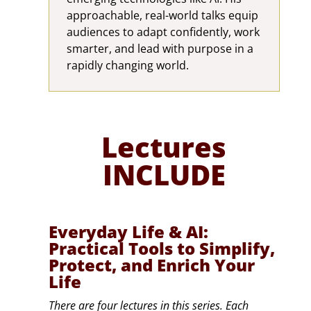
approachable, real-world talks equip
audiences to adapt confidently, work
smarter, and lead with purpose in a
rapidly changing world.
Lectures
INCLUDE
Everyday Life & AI:
Practical Tools to Simplify,
Protect, and Enrich Your
Life
There are four lectures in this series. Each