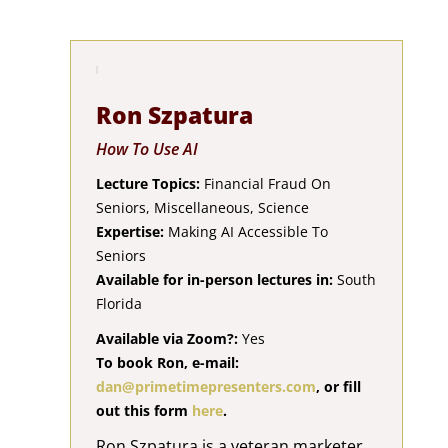
Ron Szpatura
How To Use AI
Lecture Topics:
Financial Fraud On
Seniors, Miscellaneous, Science
Expertise:
Making AI Accessible To
Seniors
Available for in-person lectures in:
South
Florida
Available via Zoom?:
Yes
To book Ron, e-mail:
dan@primetimepresenters.com
, or fill
out this form
here
.
Ron Szpatura is a veteran marketer,