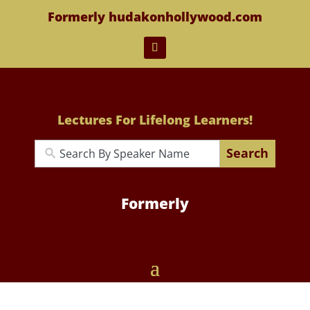
Formerly hudakonhollywood.com
Lectures For Lifelong Learners!
Search
Formerly