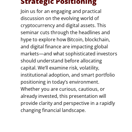
Strategic Positioning
Join us for an engaging and practical
discussion on the evolving world of
cryptocurrency and digital assets. This
seminar cuts through the headlines and
hype to explore how Bitcoin, blockchain,
and digital finance are impacting global
markets—and what sophisticated investors
should understand before allocating
capital. We’ll examine risk, volatility,
institutional adoption, and smart portfolio
positioning in today’s environment.
Whether you are curious, cautious, or
already invested, this presentation will
provide clarity and perspective in a rapidly
changing financial landscape.