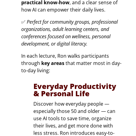
practical know-how
, and a clear sense of
how AI can empower their daily lives.
✅
Perfect for community groups, professional
organizations, adult learning centers, and
conferences focused on wellness, personal
development, or digital literacy.
In each lecture, Ron walks participants
through
key areas
that matter most in day-
to-day living:
Everyday Productivity
& Personal Life
Discover how everyday people —
especially those 50 and older — can
use AI tools to save time, organize
their lives, and get more done with
less stress. Ron introduces easy-to-