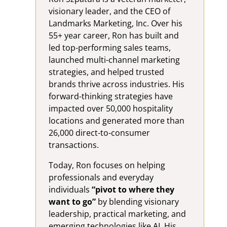
visionary leader, and the CEO of
Landmarks Marketing, Inc. Over his
55+ year career, Ron has built and
led top-performing sales teams,
launched multi-channel marketing
strategies, and helped trusted
brands thrive across industries. His
forward-thinking strategies have
impacted over 50,000 hospitality
locations and generated more than
26,000 direct-to-consumer
transactions.
Today, Ron focuses on helping
professionals and everyday
individuals
“pivot to where they
want to go”
by blending visionary
leadership, practical marketing, and
emerging technologies like AI. His