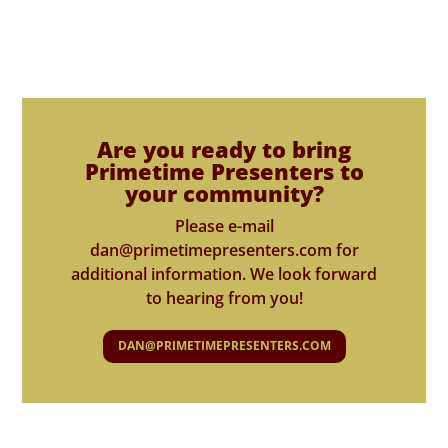
Are you ready to bring
Primetime Presenters to
your community?
Please e-mail
dan@primetimepresenters.com for
additional information. We look forward
to hearing from you!
DAN@PRIMETIMEPRESENTERS.COM