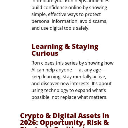
intimidate you. Ron helps audiences
build confidence online by showing
simple, effective ways to protect
personal information, avoid scams,
and use digital tools safely.
Learning & Staying
Curious
Ron closes this series by showing how
AI can help anyone — at any age —
keep learning, stay mentally active,
and discover new interests. It’s about
using technology to expand what’s
possible, not replace what matters.
Crypto & Digital Assets in
2026: Opportunity, Risk &