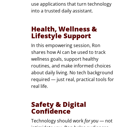
use applications that turn technology
into a trusted daily assistant.
Health, Wellness &
Lifestyle Support
In this empowering session, Ron
shares how AI can be used to track
wellness goals, support healthy
routines, and make informed choices
about daily living. No tech background
required — just real, practical tools for
real life.
Safety & Digital
Confidence
Technology should work
for you
— not