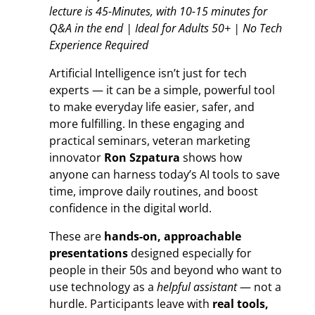
lecture is 45-Minutes, with 10-15 minutes for
Q&A in the end | Ideal for Adults 50+ | No Tech
Experience Required
Artificial Intelligence isn’t just for tech
experts — it can be a simple, powerful tool
to make everyday life easier, safer, and
more fulfilling. In these engaging and
practical seminars, veteran marketing
innovator
Ron Szpatura
shows how
anyone can harness today’s AI tools to save
time, improve daily routines, and boost
confidence in the digital world.
These are
hands-on, approachable
presentations
designed especially for
people in their 50s and beyond who want to
use technology as a
helpful assistant
— not a
hurdle. Participants leave with
real tools,