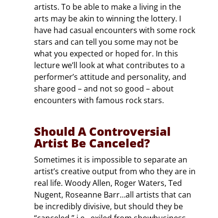
artists. To be able to make a living in the
arts may be akin to winning the lottery. I
have had casual encounters with some rock
stars and can tell you some may not be
what you expected or hoped for. In this
lecture we’ll look at what contributes to a
performer’s attitude and personality, and
share good – and not so good – about
encounters with famous rock stars.
Should A Controversial
Artist Be Canceled?
Sometimes it is impossible to separate an
artist’s creative output from who they are in
real life. Woody Allen, Roger Waters, Ted
Nugent, Roseanne Barr…all artists that can
be incredibly divisive, but should they be
“canceled,” i.e., exiled from showbusiness