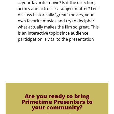
… your favorite movie? Is it the direction,
actors and actresses, subject matter? Let’s
discuss historically “great” movies, your
own favorite movies and try to decipher
what actually makes the film so great. This
is an interactive topic since audience
participation is vital to the presentation
Are you ready to bring
Primetime Presenters to
your community?