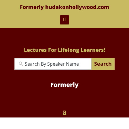
Formerly hudakonhollywood.com
Lectures For Lifelong Learners!
Search
Formerly