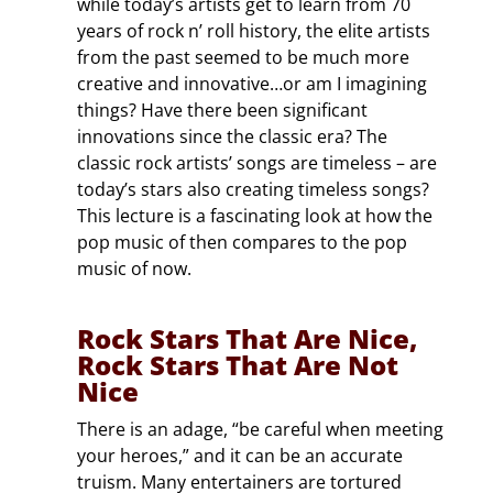
while today’s artists get to learn from 70
years of rock n’ roll history, the elite artists
from the past seemed to be much more
creative and innovative…or am I imagining
things? Have there been significant
innovations since the classic era? The
classic rock artists’ songs are timeless – are
today’s stars also creating timeless songs?
This lecture is a fascinating look at how the
pop music of then compares to the pop
music of now.
Rock Stars That Are Nice,
Rock Stars That Are Not
Nice
There is an adage, “be careful when meeting
your heroes,” and it can be an accurate
truism. Many entertainers are tortured