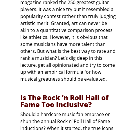
magazine ranked the 250 greatest guitar
players. It was a nice try but it resembled a
popularity contest rather than truly judging
artistic merit. Granted, art can never be
akin to a quantitative comparison process
like athletics. However, it is obvious that
some musicians have more talent than
others. But what is the best way to rate and
rank a musician? Let’s dig deep in this
lecture, get all opinionated and try to come
up with an empirical formula for how
musical greatness should be evaluated.
Is The Rock ‘n Roll Hall of
Fame Too Inclusive?
Should a hardcore music fan embrace or
shun the annual Rock n’ Roll Hall of Fame
inductions? When it started, the true icons