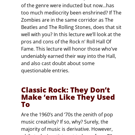
of the genre were inducted but now…has
too much mediocrity been enshrined? If The
Zombies are in the same corridor as The
Beatles and The Rolling Stones, does that sit
well with you? In this lecture we’ll look at the
pros and cons of the Rock n’ Roll Hall Of
Fame. This lecture will honor those who’ve
undeniably earned their way into the Hall,
and also cast doubt about some
questionable entries.
Classic Rock: They Don’t
Make ‘em Like They Used
To
Are the 1960’s and ‘70s the zenith of pop
music creativity? If so, why? Surely, the
majority of music is derivative. However,