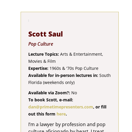
Scott Saul
Pop Culture
Lecture Topics:
Arts & Entertainment,
Movies & Film
Expertise:
1960s & '70s Pop Culture
Available for in-person lectures in:
South
Florida (weekends only)
Available via Zoom?:
No
To book Scott, e-mail:
dan@primetimepresenters.com
, or fill
out this form
here
.
I’m a lawyer by profession and pop
culture aficionado by heart. I treat