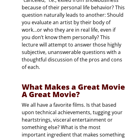
because of their personal life behavior? This
question naturally leads to another: Should
you evaluate an artist by their body of
work…or who they are in real life, even if
you don’t know them personally? This
lecture will attempt to answer those highly
subjective, unanswerable questions with a
thoughtful discussion of the pros and cons
of each.
What Makes a Great Movie
A Great Movie?
We all have a favorite films. Is that based
upon technical achievements, tugging your
heartstrings, visceral entertainment or
something else? What is the most
important ingredient that makes something