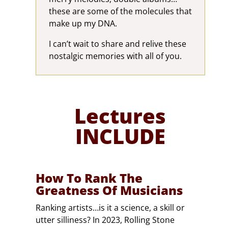
these are some of the molecules that
make up my DNA.
I can’t wait to share and relive these
nostalgic memories with all of you.
Lectures
INCLUDE
How To Rank The
Greatness Of Musicians
Ranking artists…is it a science, a skill or
utter silliness? In 2023, Rolling Stone