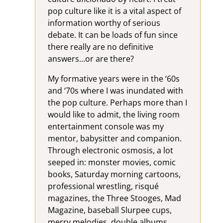
pop culture like it is a vital aspect of
information worthy of serious
debate. It can be loads of fun since
there really are no definitive
answers…or are there?
My formative years were in the ‘60s
and ‘70s where I was inundated with
the pop culture. Perhaps more than I
would like to admit, the living room
entertainment console was my
mentor, babysitter and companion.
Through electronic osmosis, a lot
seeped in: monster movies, comic
books, Saturday morning cartoons,
professional wrestling, risqué
magazines, the Three Stooges, Mad
Magazine, baseball Slurpee cups,
merry melodies, double albums…