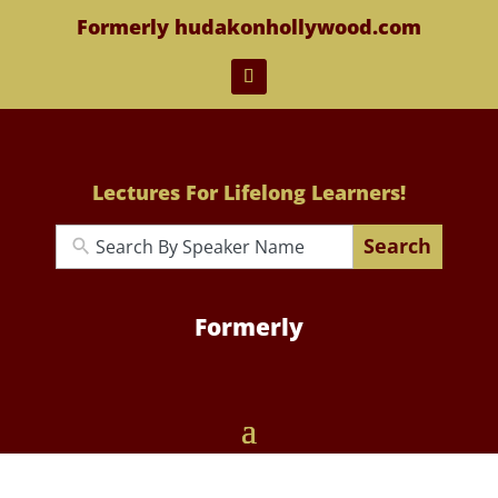
Formerly hudakonhollywood.com
Lectures For Lifelong Learners!
Search
Formerly