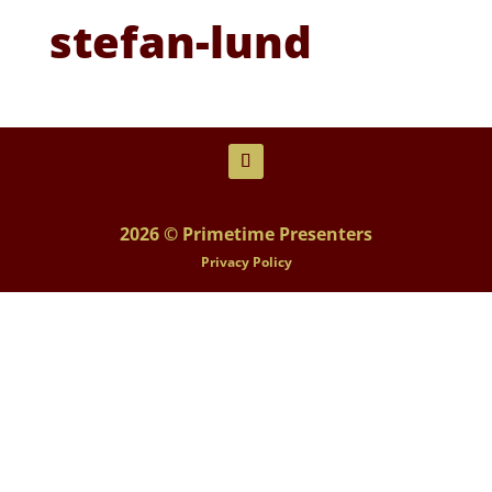
stefan-lund
2026 © Primetime Presenters
Privacy Policy