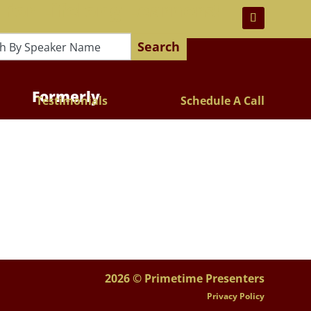
 For Lifelong Learners!
Search
Formerly
Testimonials
Schedule A Call
2026 © Primetime Presenters
Privacy Policy