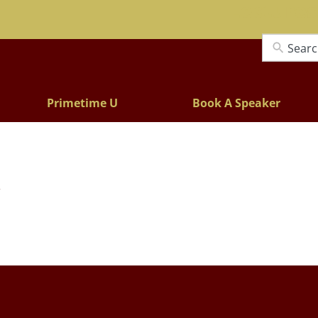
Lectures
Primetime U
Book A Speaker
y