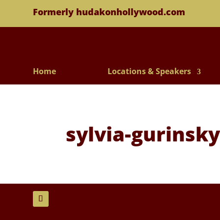
Formerly hudakonhollywood.com
Home
Locations & Speakers
sylvia-gurinsk