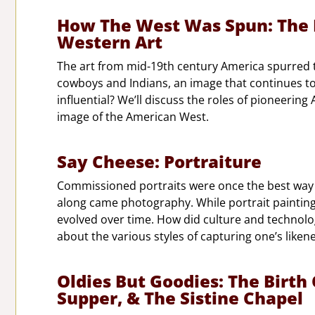
How The West Was Spun: The 
Western Art
The art from mid-19th century America spurred t
cowboys and Indians, an image that continues to
influential? We’ll discuss the roles of pioneerin
image of the American West.
Say Cheese: Portraiture
Commissioned portraits were once the best way fo
along came photography. While portrait painting d
evolved over time. How did culture and technolo
about the various styles of capturing one’s likene
Oldies But Goodies: The Birth
Supper, & The Sistine Chapel