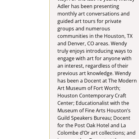
Adler has been presenting
monthly art conversations and
guided art tours for private
groups and numerous
communities in the Houston, TX
and Denver, CO areas. Wendy
truly enjoys introducing ways to
engage with art for anyone with
an interest, regardless of their
previous art knowledge. Wendy
has been a Docent at The Modern
Art Museum of Fort Worth;
Houston Contemporary Craft
Center; Educationalist with the
Museum of Fine Arts Houston’s
Guild Speakers Bureau; Docent
for the Post Oak Hotel and La
Colombe d’Or art collections; and