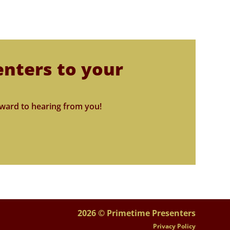
enters to your
ward to hearing from you!
2026 © Primetime Presenters
Privacy Policy