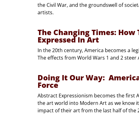
the Civil War, and the groundswell of socie
artists.
The Changing Times: How T
Expressed In Art
In the 20th century, America becomes a legi
The effects from World Wars 1 and 2 steer A
Doing It Our Way: Americ
Force
Abstract Expressionism becomes the first
the art world into Modern Art as we know it 
impact of their art from the last half of the