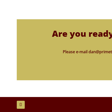
Are you ready
Please e-mail dan@primet