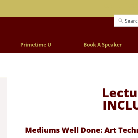
Lectures
Primetime U
Book A Speaker
Lectu
INCL
Mediums Well Done: Art Techn