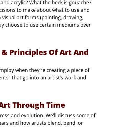
 and acrylic? What the heck is gouache?
ecisions to make about what to use and
 visual art forms (painting, drawing,
may choose to use certain mediums over
 & Principles Of Art And
employ when they’re creating a piece of
ents” that go into an artist’s work and
 Art Through Time
rogress and evolution. We’ll discuss some of
ears and how artists blend, bend, or