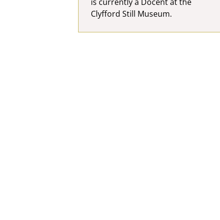
is currently a Docent at the
Clyfford Still Museum.