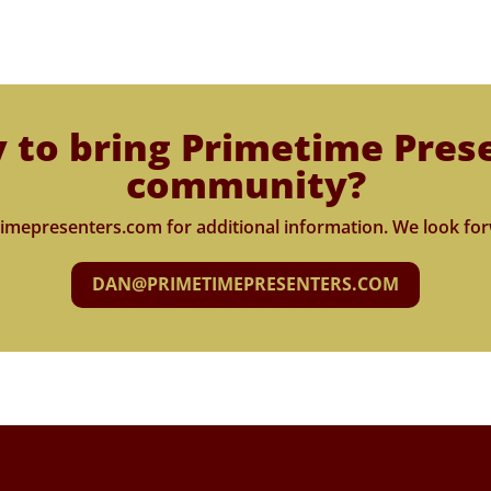
 to bring Primetime Pres
community?
imepresenters.com for additional information. We look for
DAN@PRIMETIMEPRESENTERS.COM