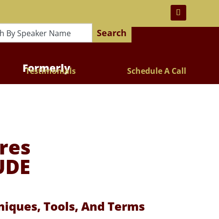
 For Lifelong Learners!
Search
Formerly
Testimonials
Schedule A Call
res
UDE
iques, Tools, And Terms