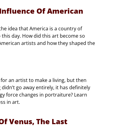
Influence Of American
he idea that America is a country of
 this day. How did this art become so
g American artists and how they shaped the
r an artist to make a living, but then
idn’t go away entirely, it has definitely
gy force changes in portraiture? Learn
ss in art.
 Of Venus, The Last