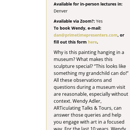
Available for in-person lectures in:
Denver
Available via Zoom?:
Yes
To book Wendy, e-mail:
dan@primetimepresenters.com
, or
fill out this form
here
.
Why is this painting hanging in a
museum? What makes this
sculpture special? “This looks like
something my grandchild can do!”
All these observations and
questions during a museum visit
are reasonable, especially without
context. Wendy Adler,
ARTiculating Talks & Tours, can
answer those queries and help
you engage with art in a focused
way. For the last 10 years, Wendy