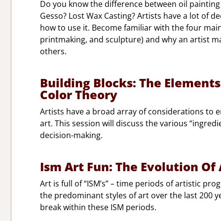
Do you know the difference between oil painting
Gesso? Lost Wax Casting? Artists have a lot of d
how to use it. Become familiar with the four main
printmaking, and sculpture) and why an artist 
others.
Building Blocks: The Elements
Color Theory
Artists have a broad array of considerations to 
art. This session will discuss the various “ingredi
decision-making.
Ism Art Fun: The Evolution Of
Art is full of “ISM’s” – time periods of artistic p
the predominant styles of art over the last 200 y
break within these ISM periods.