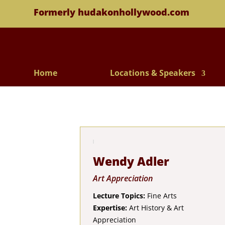
Formerly hudakonhollywood.com
Home
Locations & Speakers
Wendy Adler
Art Appreciation
Lecture Topics:
Fine Arts
Expertise:
Art History & Art
Appreciation