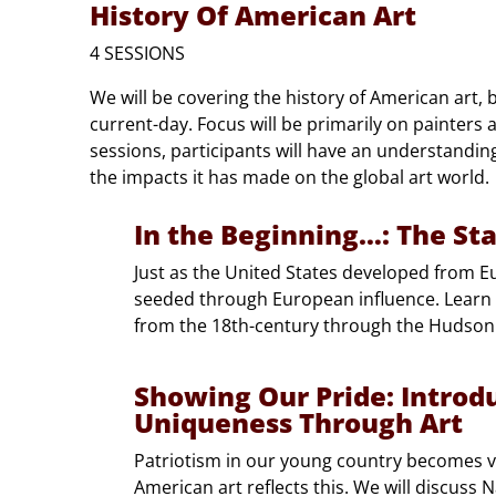
History Of American Art
4 SESSIONS
We will be covering the history of American art, 
current-day. Focus will be primarily on painters a
sessions, participants will have an understandi
the impacts it has made on the global art world.
In the Beginning…: The St
Just as the United States developed from E
seeded through European influence. Learn
from the 18th-century through the Hudso
Showing Our Pride: Introd
Uniqueness Through Art
Patriotism in our young country becomes v
American art reflects this. We will discuss 