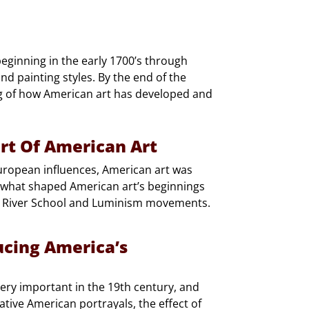
beginning in the early 1700’s through
nd painting styles. By the end of the
ng of how American art has developed and
art Of American Art
uropean influences, American art was
 what shaped American art’s beginnings
n River School and Luminism movements.
ucing America’s
ery important in the 19th century, and
Native American portrayals, the effect of