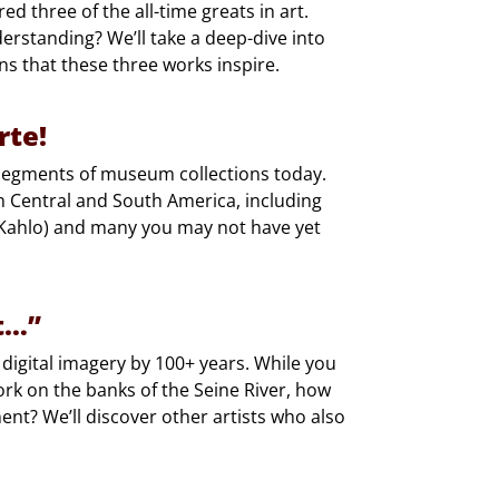
ed three of the all-time greats in art.
rstanding? We’ll take a deep-dive into
s that these three works inspire.
rte!
g segments of museum collections today.
m Central and South America, including
 Kahlo) and many you may not have yet
t…”
 digital imagery by 100+ years. While you
rk on the banks of the Seine River, how
nt? We’ll discover other artists who also