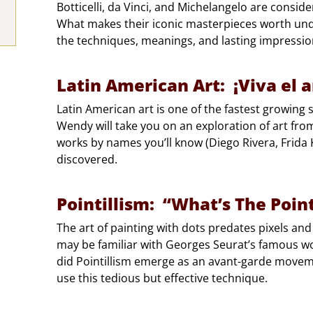
Botticelli, da Vinci, and Michelangelo are consider
What makes their iconic masterpieces worth unde
the techniques, meanings, and lasting impression
Latin American Art: ¡Viva el a
Latin American art is one of the fastest growin
Wendy will take you on an exploration of art fro
works by names you’ll know (Diego Rivera, Frida
discovered.
Pointillism: “What’s The Poin
The art of painting with dots predates pixels and
may be familiar with Georges Seurat’s famous wo
did Pointillism emerge as an avant-garde moveme
use this tedious but effective technique.