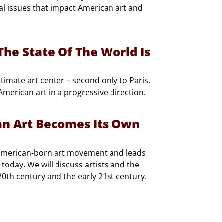
tal issues that impact American art and
he State Of The World Is
timate art center – second only to Paris.
merican art in a progressive direction.
an Art Becomes Its Own
 American-born art movement and leads
today. We will discuss artists and the
 20th century and the early 21st century.