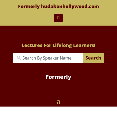
Formerly hudakonhollywood.com
Lectures For Lifelong Learners!
Search
Formerly