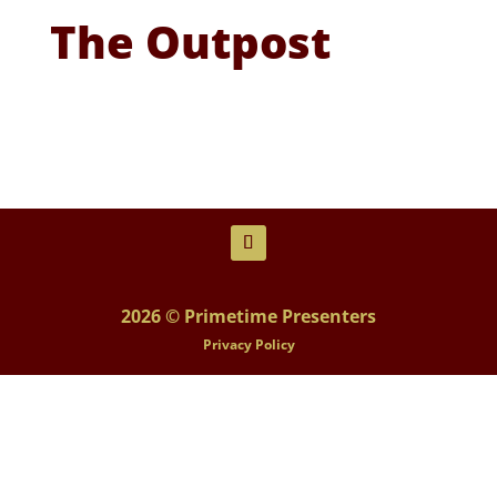
The Outpost
2026 © Primetime Presenters
Privacy Policy