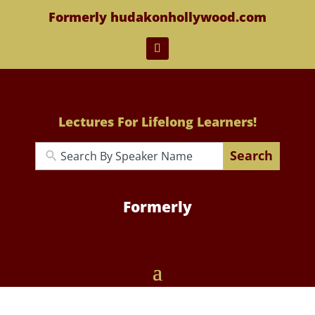
Formerly hudakonhollywood.com
Lectures For Lifelong Learners!
Search
Formerly