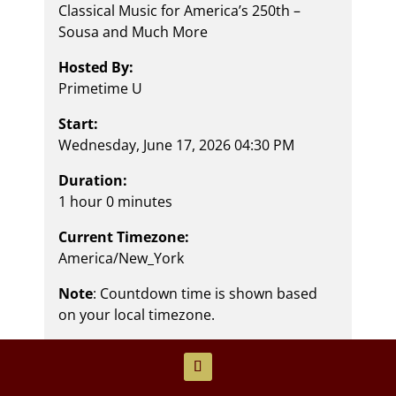
Classical Music for America’s 250th –
Sousa and Much More
Hosted By:
Primetime U
Start:
Wednesday, June 17, 2026 04:30 PM
Duration:
1 hour 0 minutes
Current Timezone:
America/New_York
Note
: Countdown time is shown based
on your local timezone.