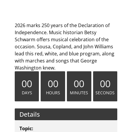
2026 marks 250 years of the Declaration of
Independence. Music historian Betsy
Schwarm offers musical celebration of the
occasion. Sousa, Copland, and John Williams
lead this red, white, and blue program, along
with marches and songs that George
Washington knew.
00
00
00
00
DAYS
HOURS
MINUTES
SECONDS
Details
Topic: