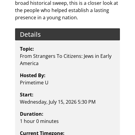
broad historical sweep, this is a closer look at
the people who helped establish a lasting
presence in a young nation.
Details
Topic:
From Strangers To Citizens: Jews in Early
America
Hosted By:
Primetime U
Start:
Wednesday, July 15, 2026 5:30 PM
Duration:
1 hour 0 minutes
Current Timezone: