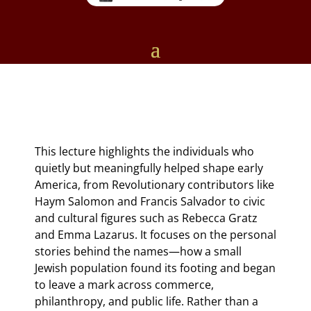
This lecture highlights the individuals who
quietly but meaningfully helped shape early
America, from Revolutionary contributors like
Haym Salomon and Francis Salvador to civic
and cultural figures such as Rebecca Gratz
and Emma Lazarus. It focuses on the personal
stories behind the names—how a small
Jewish population found its footing and began
to leave a mark across commerce,
philanthropy, and public life. Rather than a