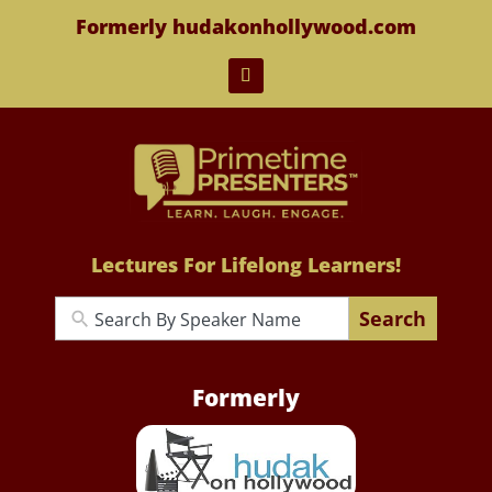
Formerly hudakonhollywood.com
Lectures For Lifelong Learners!
Search
Formerly