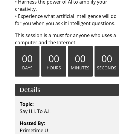
• Harness the power of AI to amplify your
creativity.
• Experience what artificial intelligence will do
for you when you ask it intelligent questions.
This session is a must for anyone who uses a
computer and the Internet!
00
00
00
00
DAYS
HOURS
MINUTES
SECONDS
Details
Topic:
Say H.I. To A.I.
Hosted By:
Primetime U