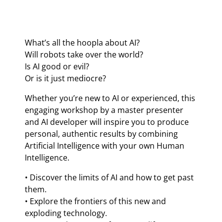
What’s all the hoopla about AI?
Will robots take over the world?
Is AI good or evil?
Or is it just mediocre?
Whether you’re new to AI or experienced, this
engaging workshop by a master presenter
and AI developer will inspire you to produce
personal, authentic results by combining
Artificial Intelligence with your own Human
Intelligence.
• Discover the limits of AI and how to get past
them.
• Explore the frontiers of this new and
exploding technology.