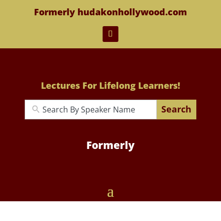
Formerly hudakonhollywood.com
Lectures For Lifelong Learners!
Search
Formerly