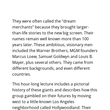
They were often called the “dream
merchants” because they brought larger-
than-life stories to the new big screen. Their
names remain well known more than 100
years later. These ambitious, visionary men
included the Warner Brothers, MGM founders
Marcus Loew, Samuel Goldwyn and Louis B.
Mayer, plus several others. They came from
different backgrounds, and even different
countries.
This hour-long lecture includes a pictorial
history of these giants and describes how this
group gambled on their futures by moving
west to a little-known Los Angeles
neighborhood called Hollywoodland. Their