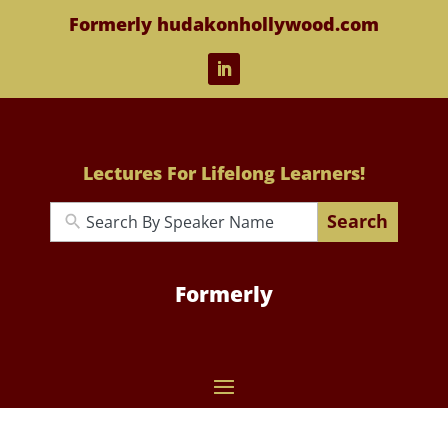
Formerly hudakonhollywood.com
Lectures For Lifelong Learners!
Search
Formerly