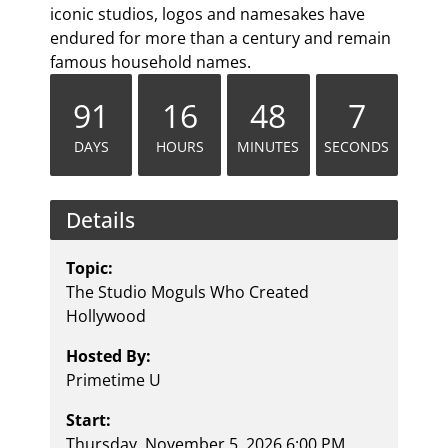
iconic studios, logos and namesakes have
endured for more than a century and remain
famous household names.
91
16
48
7
DAYS
HOURS
MINUTES
SECONDS
Details
Topic:
The Studio Moguls Who Created
Hollywood
Hosted By:
Primetime U
Start:
Thursday, November 5, 2026 6:00 PM