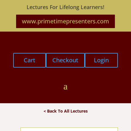
Lectures For Lifelong Learners!
www.primetimepresenters.com
Cart
Checkout
Login
< Back To All Lectures