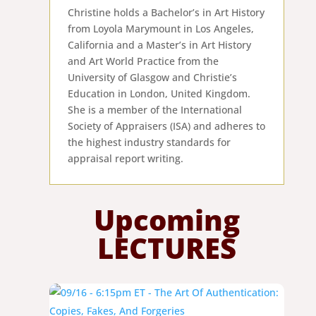
Christine holds a Bachelor’s in Art History
from Loyola Marymount in Los Angeles,
California and a Master’s in Art History
and Art World Practice from the
University of Glasgow and Christie’s
Education in London, United Kingdom.
She is a member of the International
Society of Appraisers (ISA) and adheres to
the highest industry standards for
appraisal report writing.
Upcoming
LECTURES