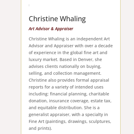
Christine Whaling
Art Advisor & Appraiser
Christine Whaling is an independent Art
Advisor and Appraiser with over a decade
of experience in the global fine art and
luxury market. Based in Denver, she
advises clients nationally on buying,
selling, and collection management.
Christine also provides formal appraisal
reports for a variety of intended uses
including: financial planning, charitable
donation, insurance coverage, estate tax,
and equitable distribution. She is a
generalist appraiser, with a specialty in
Fine Art (paintings, drawings, sculptures,
and prints).