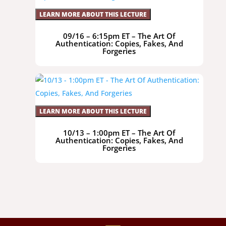
LEARN MORE ABOUT THIS LECTURE
09/16 – 6:15pm ET – The Art Of
Authentication: Copies, Fakes, And
Forgeries
LEARN MORE ABOUT THIS LECTURE
10/13 – 1:00pm ET – The Art Of
Authentication: Copies, Fakes, And
Forgeries