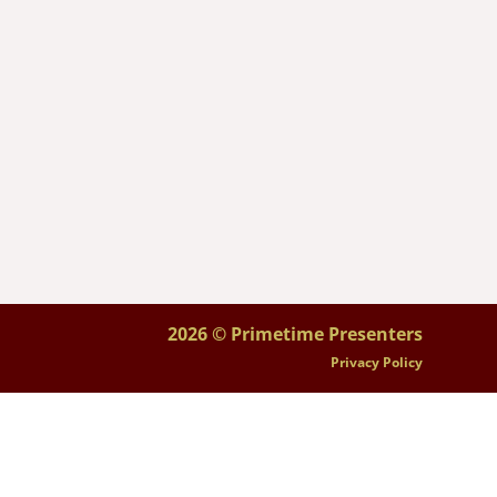
2026 © Primetime Presenters
Privacy Policy