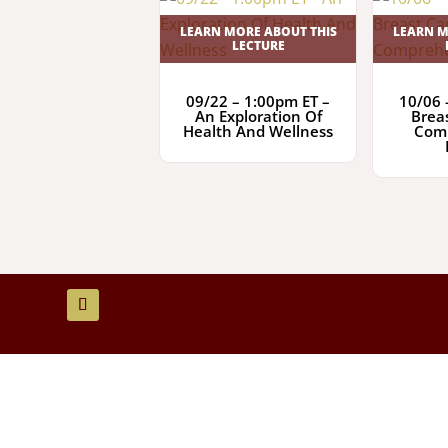
LEARN MORE ABOUT THIS
LEARN M
LECTURE
09/22 – 1:00pm ET –
10/06 
An Exploration Of
Brea
Health And Wellness
Com