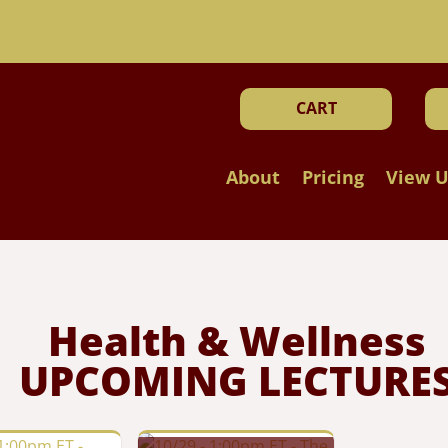
!
CART
About
Pricing
View U
Health & Wellness
UPCOMING LECTURE