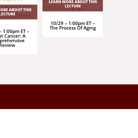
LEARN MORE ABOUT THIS
LECTURE
ORE ABOUT THIS
LECTURE
10/29 – 1:00pm ET –
The Process Of Aging
– 1:00pm ET –
st Cancer: A
prehensive
Review