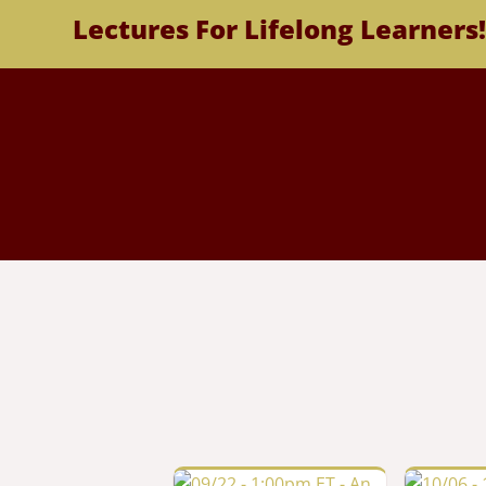
Lectures For Lifelong Learners