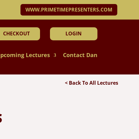
WWW.PRIMETIMEPRESENTERS.COM
CHECKOUT
LOGIN
pcoming Lectures
Contact Dan
< Back To All Lectures
S