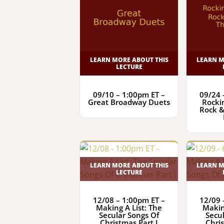
LEARN MORE ABOUT THIS
LEARN M
LECTURE
09/10 – 1:00pm ET –
09/24 
Great Broadway Duets
Rocki
Rock &
LEARN MORE ABOUT THIS
LEARN M
LECTURE
12/08 – 1:00pm ET –
12/09 
Making A List: The
Makin
Secular Songs Of
Secu
Christmas Part I
Chris