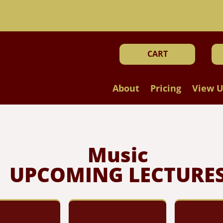
!
CART
About
Pricing
View U
Music
UPCOMING LECTURE