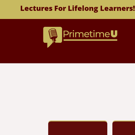
Lectures For Lifelong Learners