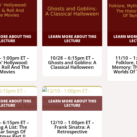
ORE ABOUT THIS
LEARN MORE ABOUT THIS
LEARN MORE
LECTURE
LECTURE
LEC
– 1:00pm ET –
10/28 – 6:15pm ET –
11/10 – 1
n’ Hollywood:
Ghosts and Goblins: A
Folklore,
 Roll And The
Classical Halloween
Memory: Th
Movies
Worlds Of 
ORE ABOUT THIS
LEARN MORE ABOUT THIS
LECTURE
LECTURE
– 6:15pm ET –
12/10 – 1:00pm ET –
g A List: The
Frank Sinatra: A
lar Songs Of
Retrospective
tmas Part II