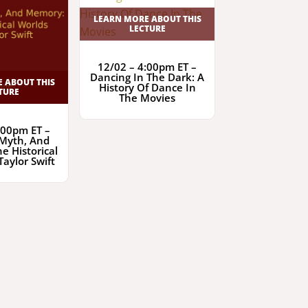
LEARN MORE ABOUT THIS
LECTURE
12/02 – 4:00pm ET –
Dancing In The Dark: A
 ABOUT THIS
History Of Dance In
TURE
The Movies
:00pm ET –
 Myth, And
e Historical
Taylor Swift