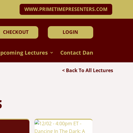
WWW.PRIMETIMEPRESENTERS.COM
CHECKOUT
LOGIN
pcoming Lectures
Contact Dan
< Back To All Lectures
S