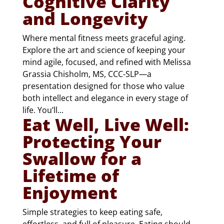
Cognitive Clarity
and Longevity
Where mental fitness meets graceful aging.
Explore the art and science of keeping your
mind agile, focused, and refined with Melissa
Grassia Chisholm, MS, CCC-SLP—a
presentation designed for those who value
both intellect and elegance in every stage of
life. You’ll...
Eat Well, Live Well:
Protecting Your
Swallow for a
Lifetime of
Enjoyment
Simple strategies to keep eating safe,
effortless, and full of pleasure. Eating should