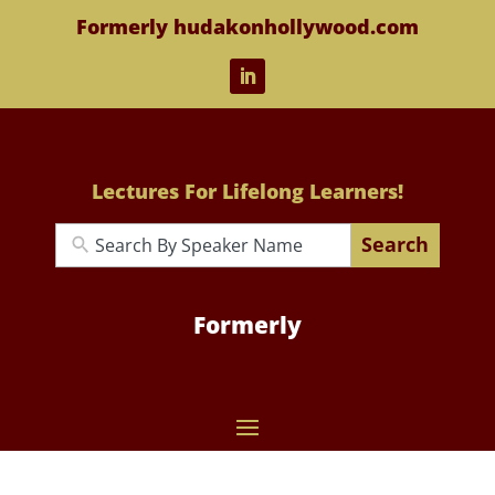
Formerly hudakonhollywood.com
Lectures For Lifelong Learners!
Search
Formerly