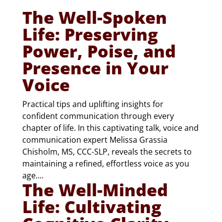
The Well-Spoken
Life: Preserving
Power, Poise, and
Presence in Your
Voice
Practical tips and uplifting insights for
confident communication through every
chapter of life. In this captivating talk, voice and
communication expert Melissa Grassia
Chisholm, MS, CCC-SLP, reveals the secrets to
maintaining a refined, effortless voice as you
age....
The Well-Minded
Life: Cultivating